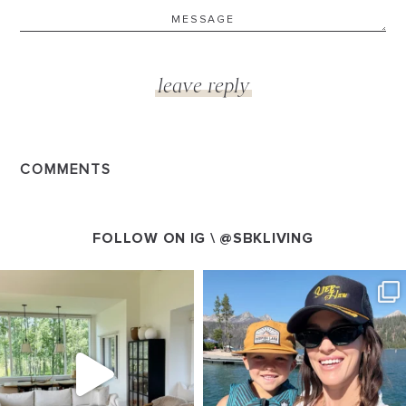
COMMENTS
FOLLOW ON IG \
@SBKLIVING
SBKLIVING
SBKLIVING
Aug 5
Aug 3
89
83
797
22