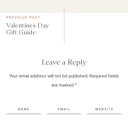
PREVIOUS POST
Valentines Day
Gift Guide
Leave a Reply
Your email address will not be published. Required fields
are marked *