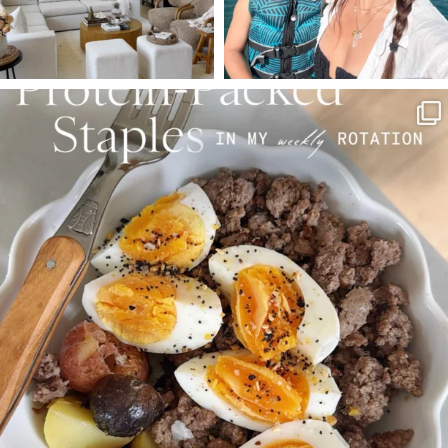
SBKLIVING
Aug 4
377
538