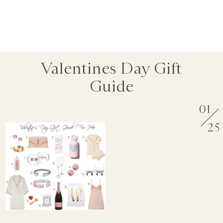
Valentines Day Gift
Guide
01
25