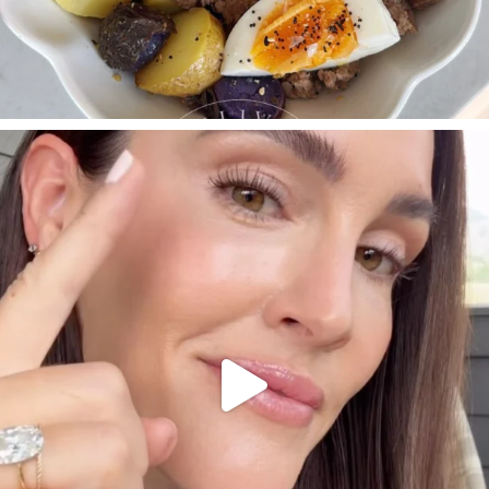
SBKLIVING
Jul 30
210
877