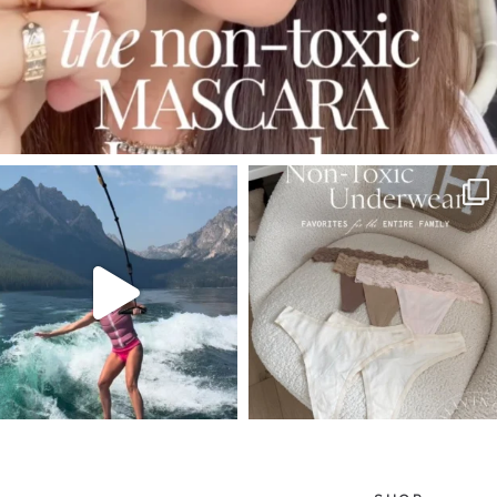
SBKLIVING
SBKLIVING
Jul 30
Jul 28
510
38
225
445