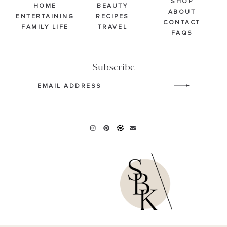
SHOP
HOME
BEAUTY
ABOUT
ENTERTAINING
RECIPES
CONTACT
FAMILY LIFE
TRAVEL
FAQS
Subscribe
Email
(Required)