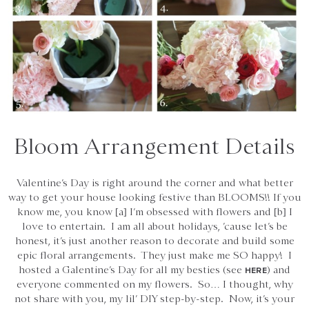
Bloom Arrangement Details
Valentine’s Day is right around the corner and what better
way to get your house looking festive than BLOOMS!! If you
know me, you know [a] I’m obsessed with flowers and [b] I
love to entertain. I am all about holidays, ’cause let’s be
honest, it’s just another reason to decorate and build some
epic floral arrangements. They just make me SO happy! I
hosted a Galentine’s Day for all my besties (see
) and
HERE
everyone commented on my flowers. So… I thought, why
not share with you, my lil’ DIY step-by-step. Now, it’s your