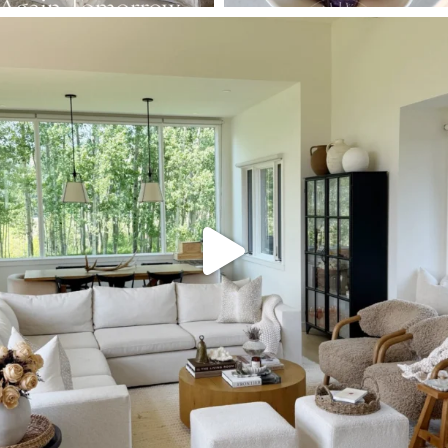
SBKLIVING
Aug 5
144
137