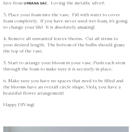
fave from
. Loving the metallic silver!
URBANA SAC
3. Place your foam into the vase. Fill with water to cover
foam completely. If you have never used wet foam, it’s going
to change your life! It is absolutely amazing!
4. Remove all unwanted leaves/thorns. Cut all stems to
your desired length. The bottom of the bulbs should graze
the top of the vase.
5. Start to arrange your bloom in your vase. Push each stem
through the foam to make sure it is securely in place.
6. Make sure you have no spaces that need to be filled and
the blooms have an overall circle shape. Viola, you have a
beautiful flower arrangement!
Happy DIY-ing!