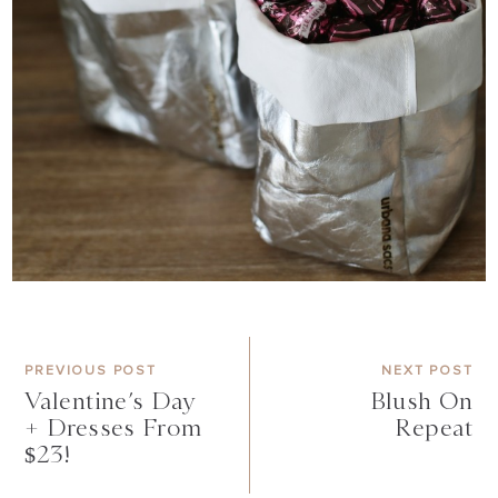
PREVIOUS POST
NEXT POST
Valentine’s Day
Blush On
+ Dresses From
Repeat
$23!