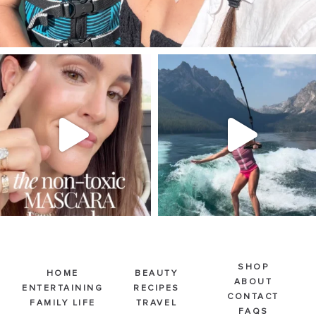
SBKLIVING
SBKLIVING
Jul 30
Jul 30
211
889
513
38
SHOP
HOME
BEAUTY
ABOUT
ENTERTAINING
RECIPES
CONTACT
FAMILY LIFE
TRAVEL
FAQS