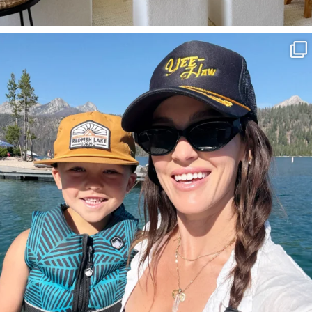
SBKLIVING
Aug 3
817
23