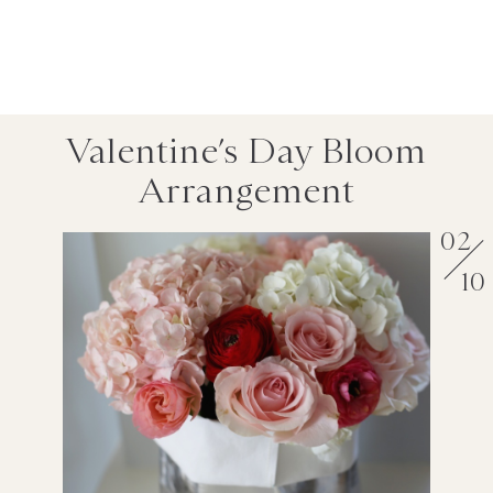
Valentine’s Day Bloom
Arrangement
02
10