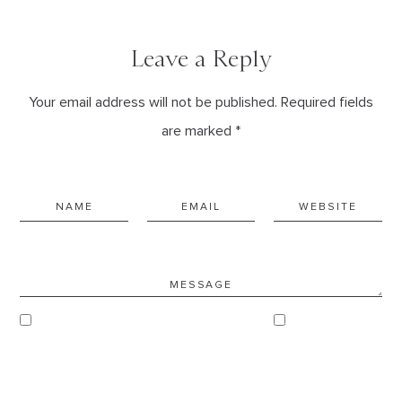
Leave a Reply
Your email address will not be published. Required fields
are marked *