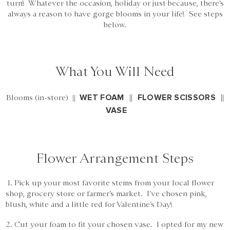
turn! Whatever the occasion, holiday or just because, there’s
always a reason to have gorge blooms in your life! See steps
below.
What You Will Need
||
||
WET FOAM
FLOWER SCISSORS
Blooms (in-store) ||
VASE
Flower Arrangement Steps
1. Pick up your most favorite stems from your local flower
shop, grocery store or farmer’s market. I’ve chosen pink,
blush, white and a little red for Valentine’s Day!
2. Cut your foam to fit your chosen vase. I opted for my new