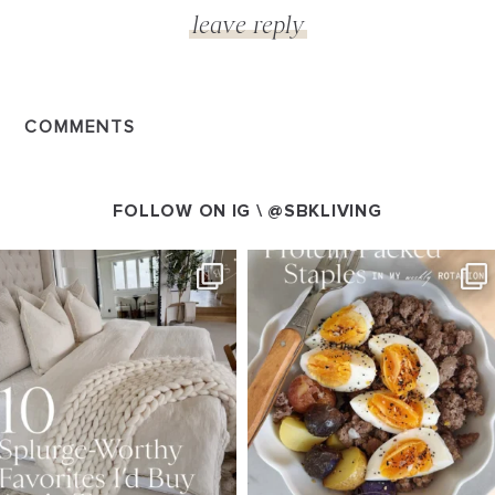
COMMENTS
FOLLOW ON IG \
@SBKLIVING
SBKLIVING
SBKLIVING
Aug 7
Aug 4
158
233
416
573