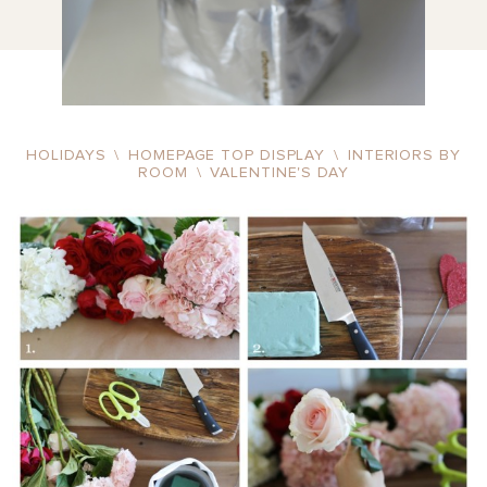
HOLIDAYS
\
HOMEPAGE TOP DISPLAY
\
INTERIORS BY
ROOM
\
VALENTINE'S DAY