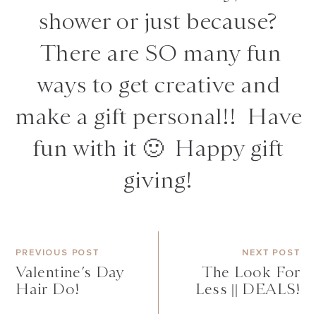
shower or just because?
There are SO many fun
ways to get creative and
make a gift personal!! Have
fun with it 🙂 Happy gift
giving!
PREVIOUS POST
NEXT POST
Valentine’s Day
The Look For
Hair Do!
Less || DEALS!