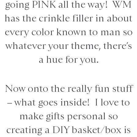
going PINK all the way! WM
has the crinkle filler in about
every color known to man so
whatever your theme, there’s
a hue for you.
Now onto the really fun stuff
– what goes inside! I love to
make gifts personal so
creating a DIY basket/box is