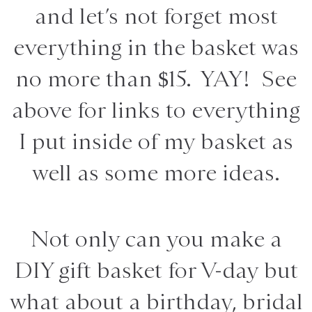
and let’s not forget most
everything in the basket was
no more than $15. YAY! See
above for links to everything
I put inside of my basket as
well as some more ideas.
Not only can you make a
DIY gift basket for V-day but
what about a birthday, bridal