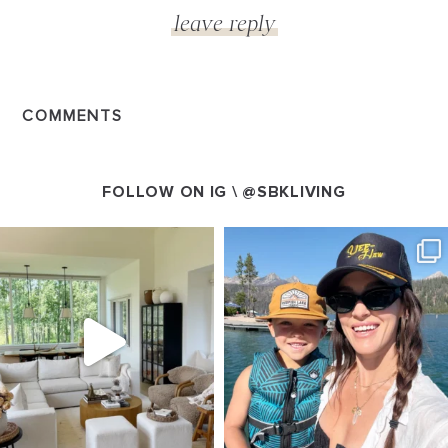
COMMENTS
FOLLOW ON IG \
@SBKLIVING
SBKLIVING
SBKLIVING
Aug 5
Aug 3
89
83
797
22