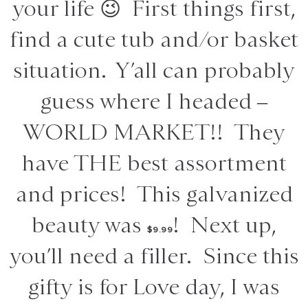
your life 😉 First things first,
find a cute tub and/or basket
situation. Y’all can probably
guess where I headed –
WORLD MARKET!! They
have THE best assortment
and prices! This galvanized
beauty was
! Next up,
$9.99
you’ll need a filler. Since this
gifty is for Love day, I was