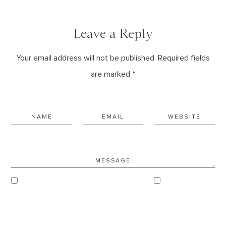
Leave a Reply
Your email address will not be published. Required fields
are marked *