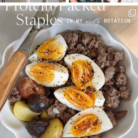
SBKLIVING
Aug 4
377
538