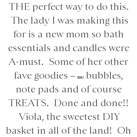
THE perfect way to do this.
The lady I was making this
for is a new mom so bath
essentials and candles were
A-must. Some of her other
fave goodies –
bubbles,
BAI
note pads and of course
TREATS. Done and done!!
Viola, the sweetest DIY
basket in all of the land! Oh