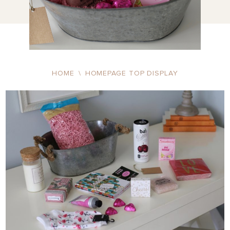
HOME
\
HOMEPAGE TOP DISPLAY