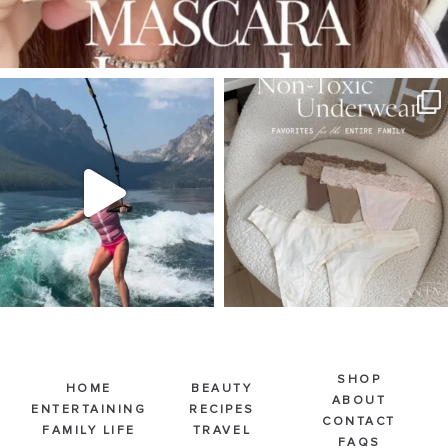
SBKLIVING
SBKLIVING
Jul 30
Jul 28
510
38
225
445
SHOP
HOME
BEAUTY
ABOUT
ENTERTAINING
RECIPES
CONTACT
FAMILY LIFE
TRAVEL
FAQS