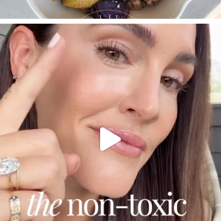
SBKLIVING
Jul 30
210
877