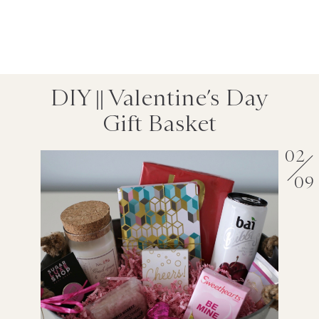
DIY || Valentine’s Day
Gift Basket
02
09