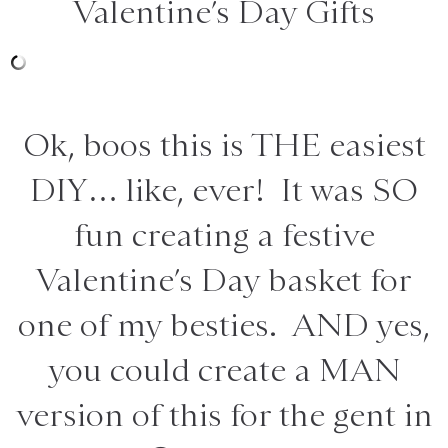
Valentine’s Day Gifts
Ok, boos this is THE easiest
DIY… like, ever! It was SO
fun creating a festive
Valentine’s Day basket for
one of my besties. AND yes,
you could create a MAN
version of this for the gent in