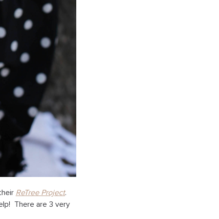
their
ReTree Project
.
elp! There are 3 very