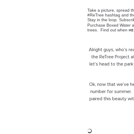
Take a picture, spread 
#ReTree hashtag and they
Stay in the loop. Subscr
Purchase Boxed Water an
trees
. Find out when
HE
Alright guys, who’s r
the ReTree Project 
let’s head to the park
Ok, now that we’ve hel
number for summer. I
paired this beauty wi