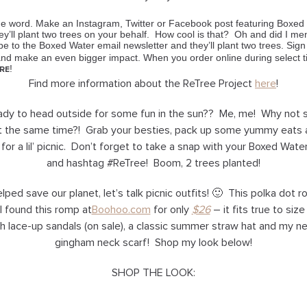
the word. Make an Instagram, Twitter or Facebook post featuring Boxed
’ll plant two trees on your behalf. How cool is that? Oh and did I ment
ibe to the Boxed Water email newsletter and they’ll plant two trees. Sig
d make an even bigger impact. When you order online during select tim
!
RE
Find more information about the
ReTree Project
here
!
eady to head outside for some fun in the sun?? Me, me! Why not
at the same time?! Grab your besties, pack up some yummy eats 
 for a lil’ picnic. Don’t forget to take a snap with your Boxed Wate
and hashtag #ReTree! Boom, 2 trees planted!
ped save our planet, let’s talk picnic outfits! 🙂 This polka dot rom
 found this romp at
Boohoo.com
for only
$26
– it fits true to siz
th lace-up sandals (on sale), a classic summer straw hat and my 
gingham neck scarf! Shop my look below!
SHOP THE LOOK: