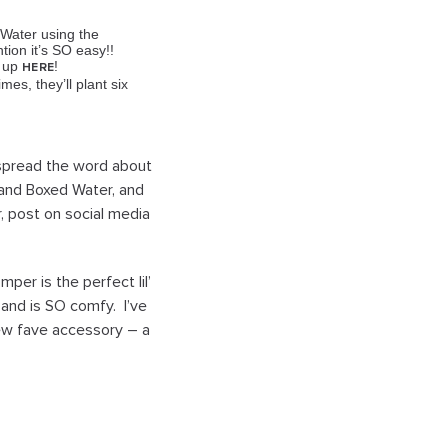
 Water using the
ion it’s SO easy!!
n up
!
HERE
es, they’ll plant
six
 spread the word about
and Boxed Water, and
r, post on social media
per is the perfect lil’
e and is SO comfy. I’ve
new fave accessory – a