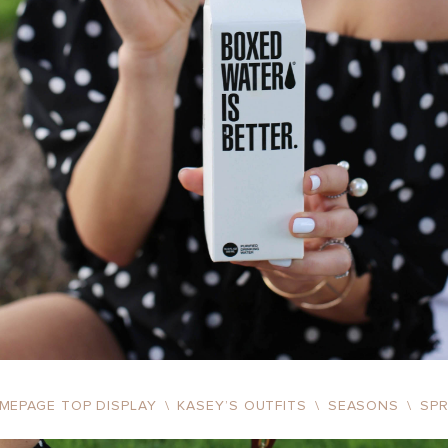
MEPAGE TOP DISPLAY
\
KASEY’S OUTFITS
\
SEASONS
\
SP