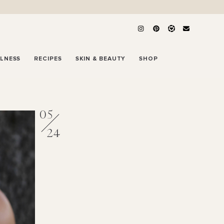
LLNESS
RECIPES
SKIN & BEAUTY
SHOP
05
24