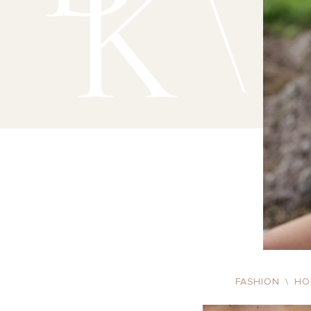
FASHION
\
HO