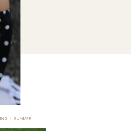
RING
\
SUMMER