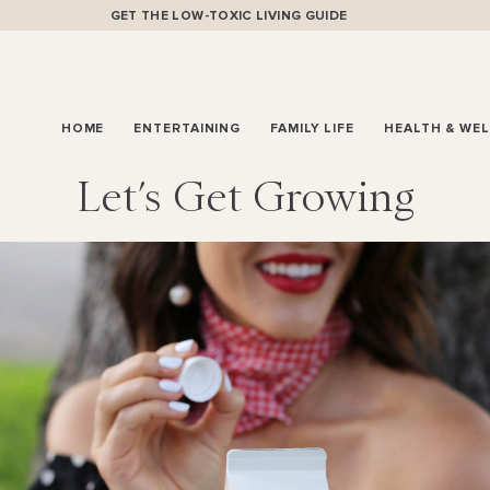
GET THE LOW-TOXIC LIVING GUIDE
HOME
ENTERTAINING
FAMILY LIFE
HEALTH & WE
Let’s Get Growing