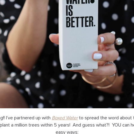
ing!! I’ve partnered up with
Boxed Water
to spread the word about 
plant a million trees within 5 years! And guess what?! YOU can h
easy ways: