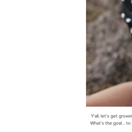
Y’all, let’s get grow
What’s the goal… to 