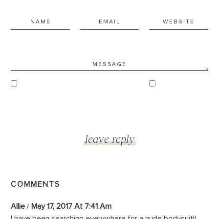
COMMENTS
Allie
May 17, 2017 At 7:41 Am
I have been searching everywhere for a nude bodysuit!!