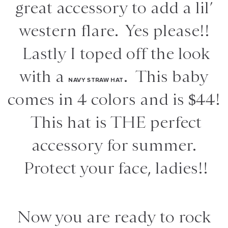
great accessory to add a lil’
western flare. Yes please!!
Lastly I toped off the look
with a
. This baby
NAVY STRAW HAT
comes in 4 colors and is $44!
This hat is THE perfect
accessory for summer.
Protect your face, ladies!!
Now you are ready to rock