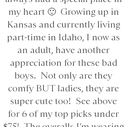
my heart 🙂 Growing up in
Kansas and currently living
part-time in Idaho, I now as
an adult, have another
appreciation for these bad
boys. Not only are they
comfy BUT ladies, they are
super cute too! See above
for 6 of my top picks under
$75! The overalls I’m wearing