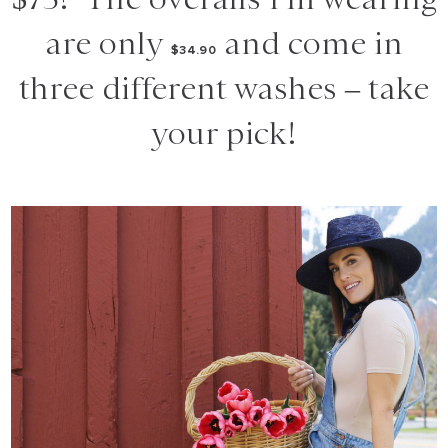
are only
and come in
$34.90
three different washes – take
your pick!