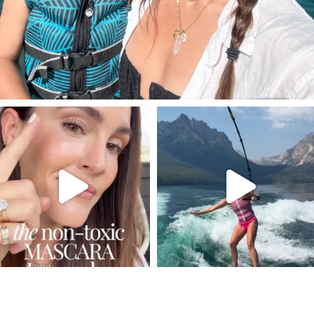
SBKLIVING
SBKLIVING
Jul 30
Jul 30
211
889
513
38