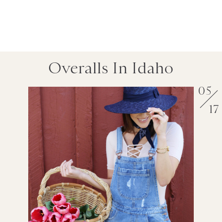
Overalls In Idaho
05
17