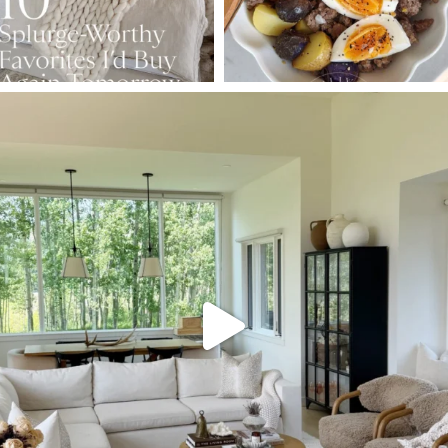
SBKLIVING
Aug 5
144
137