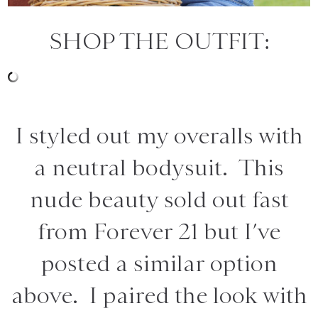
SHOP THE OUTFIT:
I styled out my overalls with
a neutral bodysuit. This
nude beauty sold out fast
from Forever 21 but I’ve
posted a similar option
above. I paired the look with