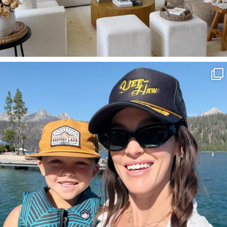
SBKLIVING
Aug 3
817
23