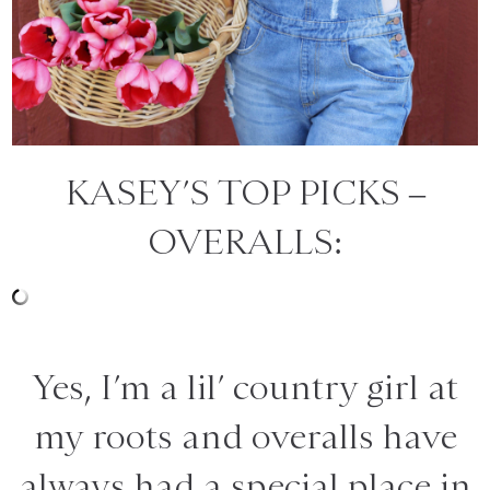
KASEY’S TOP PICKS –
OVERALLS:
Yes, I’m a lil’ country girl at
my roots and overalls have
always had a special place in