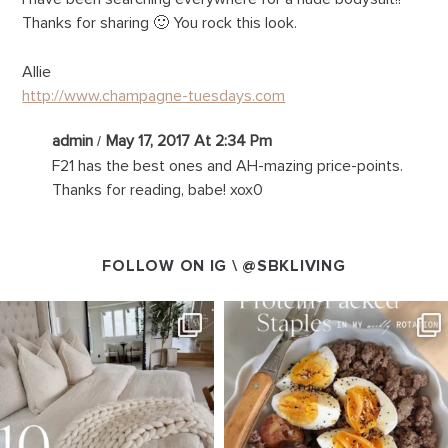
Thanks for sharing 🙂 You rock this look.
Allie
http://www.champagne-tuesdays.com
admin
May 17, 2017 At 2:34 Pm
F21 has the best ones and AH-mazing price-points.
Thanks for reading, babe! xox0
FOLLOW ON IG \
@SBKLIVING
SBKLIVING
SBKLIVING
Aug 7
Aug 4
158
233
416
573