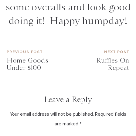
some overalls and look good
doing it! Happy humpday!
PREVIOUS POST
NEXT POST
Home Goods
Ruffles On
Under $100
Repeat
Leave a Reply
Your email address will not be published. Required fields
are marked *