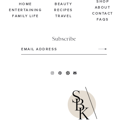
SHOP
HOME
BEAUTY
ABOUT
ENTERTAINING
RECIPES
CONTACT
FAMILY LIFE
TRAVEL
FAQS
Subscribe
Email
(Required)