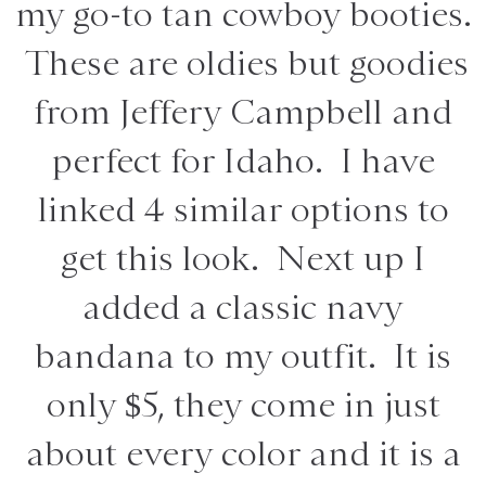
my go-to tan cowboy booties.
These are oldies but goodies
from Jeffery Campbell and
perfect for Idaho. I have
linked 4 similar options to
get this look. Next up I
added a classic navy
bandana to my outfit. It is
only $5, they come in just
about every color and it is a