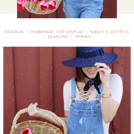
FASHION
\
HOMEPAGE TOP DISPLAY
\
KASEY’S OUTFITS
\
SEASONS
\
SPRING