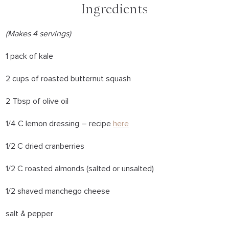
Ingredients
(Makes 4 servings)
1 pack of kale
2 cups of roasted butternut squash
2 Tbsp of olive oil
1/4 C lemon dressing – recipe
here
1/2 C dried cranberries
1/2 C roasted almonds (salted or unsalted)
1/2 shaved manchego cheese
salt & pepper