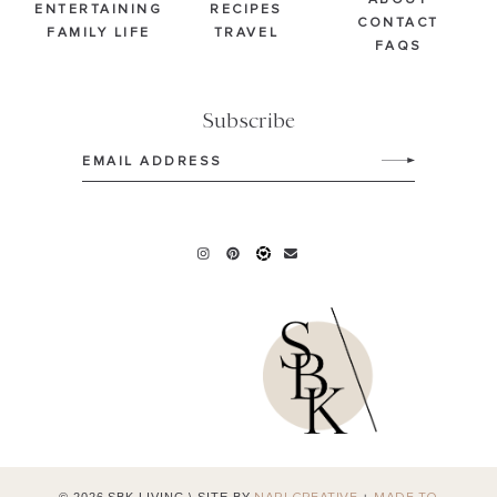
ABOUT
ENTERTAINING
RECIPES
CONTACT
FAMILY LIFE
TRAVEL
FAQS
Subscribe
Email
(Required)