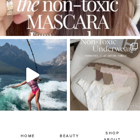
SBKLIVING
SBKLIVING
Jul 30
Jul 28
510
38
225
445
SHOP
HOME
BEAUTY