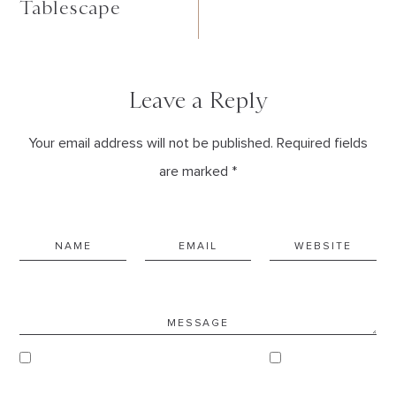
Tablescape
Leave a Reply
Your email address will not be published. Required fields
are marked *