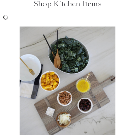
Shop Kitchen Items