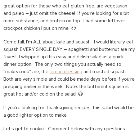
great option for those who eat gluten free, are vegetarian
and paleo – just omit the cheese! If you’re looking for a bit
more substance, add protein on top. I had some leftover
crockpot chicken I put on mine. 🙂
Come fall, I’m ALL about kale and squash. I would literally eat
squash EVERY SINGLE DAY – spaghetti and butternut are my
faves! I whipped up this easy and delish salad as a quick
dinner option. The only two things you actually need to
“make/cook” are, the
lemon dressing
and roasted squash.
Both are very simple and could be made days before if you’re
prepping earlier in the week. Note: the butternut squash is
great hot and/or cold on the salad! 😉
If you’re looking for Thanksgiving recipes, this salad would be
a good lighter option to make.
Let’s get to cookin’! Comment below with any questions.