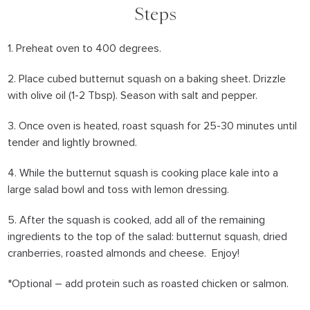
Steps
1. Preheat oven to 400 degrees.
2. Place cubed butternut squash on a baking sheet. Drizzle
with olive oil (1-2 Tbsp). Season with salt and pepper.
3. Once oven is heated, roast squash for 25-30 minutes until
tender and lightly browned.
4. While the butternut squash is cooking place kale into a
large salad bowl and toss with lemon dressing.
5. After the squash is cooked, add all of the remaining
ingredients to the top of the salad: butternut squash, dried
cranberries, roasted almonds and cheese. Enjoy!
*Optional – add protein such as roasted chicken or salmon.