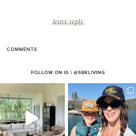
COMMENTS
FOLLOW ON IG \
@SBKLIVING
SBKLIVING
SBKLIVING
Aug 5
Aug 3
89
83
797
22