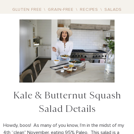
GLUTEN FREE
\
GRAIN-FREE
\
RECIPES
\
SALADS
Kale & Butternut Squash
Salad Details
Howdy, boos! As many of you know, I’m in the midst of my
4th “clean” November, eating 95% Paleo. This salad is a