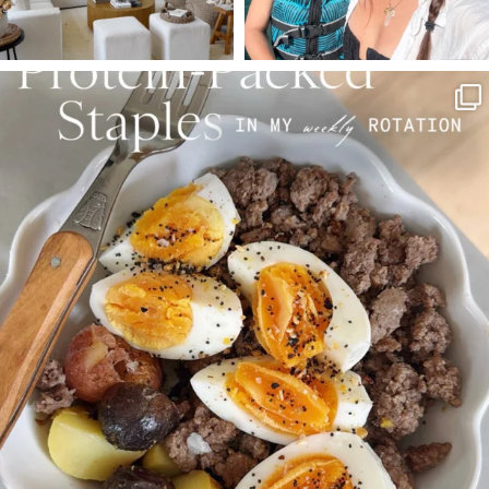
SBKLIVING
Aug 4
377
538