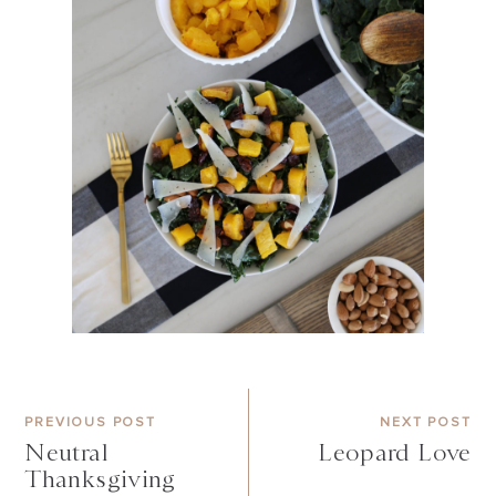
PREVIOUS POST
NEXT POST
Neutral
Leopard Love
Thanksgiving