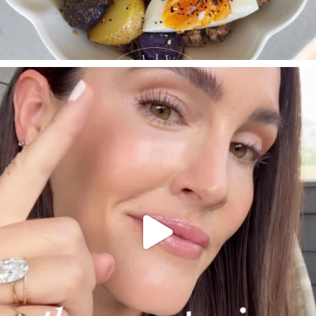
SBKLIVING
Jul 30
210
877