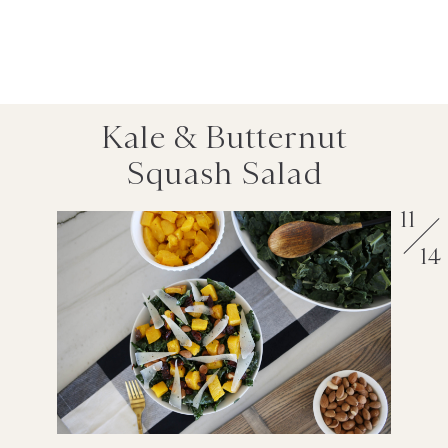
Kale & Butternut
Squash Salad
11
14