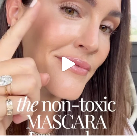
Jul 30
210
881