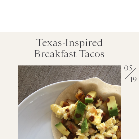
Texas-Inspired
Breakfast Tacos
05
19