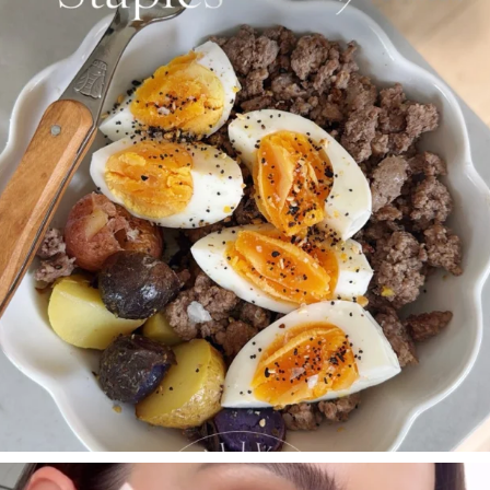
Aug 4
395
544
SBKLIVING