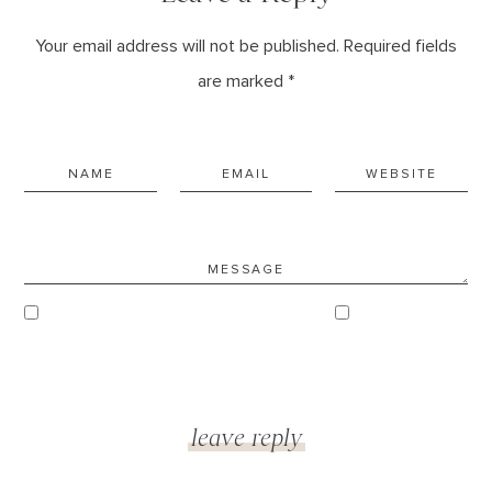
Your email address will not be published. Required fields
are marked *