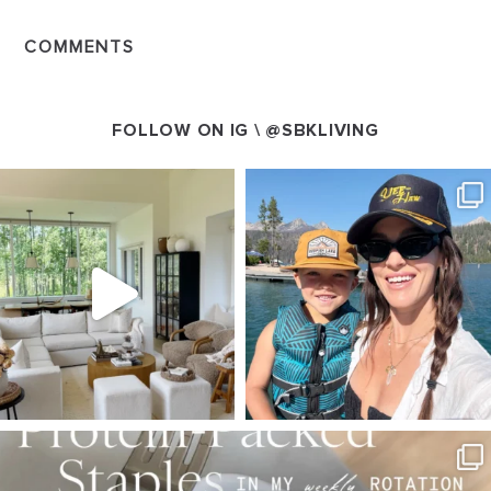
COMMENTS
FOLLOW ON IG \
@SBKLIVING
SBKLIVING
SBKLIVING
Aug 5
Aug 3
123
119
803
23
SBKLIVING