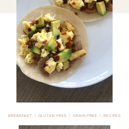
BREAKFAST
\
GLUTEN FREE
\
GRAIN-FREE
\
RECIPES