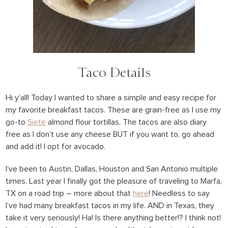
Taco Details
Hi y’all! Today I wanted to share a simple and easy recipe for
my favorite breakfast tacos. These are grain-free as I use my
go-to
Siete
almond flour tortillas. The tacos are also diary
free as I don’t use any cheese BUT if you want to, go ahead
and add it! I opt for avocado.
I’ve been to Austin, Dallas, Houston and San Antonio multiple
times. Last year I finally got the pleasure of traveling to Marfa,
TX on a road trip – more about that
here
! Needless to say
I’ve had many breakfast tacos in my life. AND in Texas, they
take it very seriously! Ha! Is there anything better!? I think not!