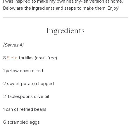
I was inspired to make my own healthy-ish version at home.
Below are the ingredients and steps to make them. Enjoy!
Ingredients
{Serves 4}
8
Siete
tortillas (grain-free)
1 yellow onion diced
2 sweet potato chopped
2 Tablespoons olive oil
1 can of refried beans
6 scrambled eggs