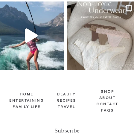
SBKLIVING
SBKLIVING
Jul 30
Jul 28
510
38
239
544
SHOP
HOME
BEAUTY
ABOUT
ENTERTAINING
RECIPES
CONTACT
FAMILY LIFE
TRAVEL
FAQS
Subscribe