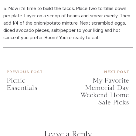
5. Now it’s time to build the tacos. Place two tortillas down
per plate. Layer on a scoop of beans and smear evenly. Then
add 1/4 of the onion/potato mixture. Next scrambled eggs,
diced avocado pieces, salt/pepper to your liking and hot
sauce if you prefer. Boom! You’re ready to eat!
PREVIOUS POST
NEXT POST
Picnic
My Favorite
Essentials
Memorial Day
Weekend Home
Sale Picks
Leave a Reply