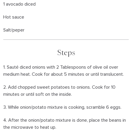
1 avocado diced
Hot sauce
Salt/peper
Steps
1. Sauté diced onions with 2 Tablespoons of olive oil over
medium heat. Cook for about 5 minutes or until translucent.
2. Add chopped sweet potatoes to onions. Cook for 10
minutes or until soft on the inside.
3. While onion/potato mixture is cooking, scramble 6 eggs.
4. After the onion/potato mixture is done, place the beans in
the microwave to heat up.