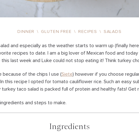
DINNER
\
GLUTEN FREE
\
RECIPES
\
SALADS
 salad and especially as the weather starts to warm up (finally here i
orite recipes to date. I am a big lover of Mexican food and today 
e this last week and Luke could not stop eating it! Think turkey c
ee because of the chips I use (
Siete
) however if you choose regular c
e. In this recipe I opted for tomato cauliflower rice. Such an easy s
y turkey taco salad is packed full of protein and healthy fats! Get r
f ingredients and steps to make.
Ingredients