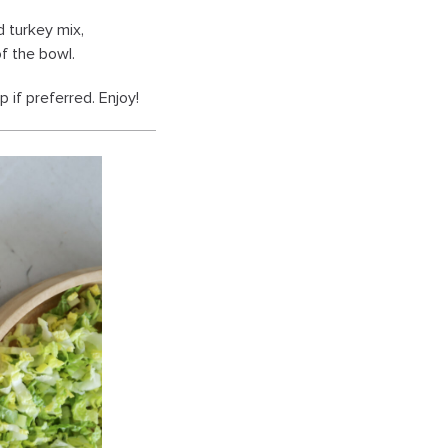
d turkey mix,
of the bowl.
 if preferred. Enjoy!