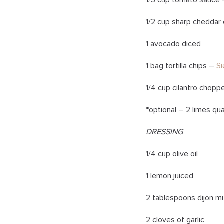
1/3 cup tomato sauce
1/2 cup sharp chedda
1 avocado diced
1 bag tortilla chips –
Si
1/4 cup cilantro chopp
*optional – 2 limes qu
DRESSING
1/4 cup olive oil
1 lemon juiced
2 tablespoons dijon m
2 cloves of garlic