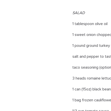
SALAD
1 tablespoon olive oil
1 sweet onion choppe
1 pound ground turkey
salt and pepper to tas
taco seasoning (option
3 heads romaine lettu
1 can (15oz) black bean
1 bag frozen cauliflowe