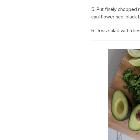
5. Put finely chopped r
cauliflower rice, black
6. Toss salad with dres