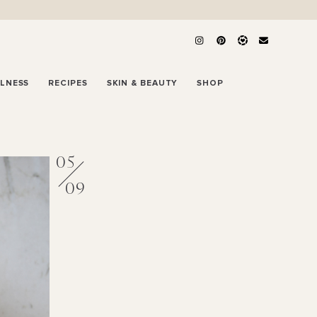
LLNESS
RECIPES
SKIN & BEAUTY
SHOP
05
09