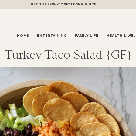
GET THE LOW-TOXIC LIVING GUIDE
HOME
ENTERTAINING
FAMILY LIFE
HEALTH & WE
Turkey Taco Salad {GF}