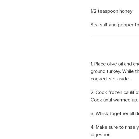
1/2 teaspoon honey
Sea salt and pepper to
1. Place olive oil and 
ground turkey. While t
cooked, set aside.
2. Cook frozen caulifl
Cook until warmed up. 
3. Whisk together all d
4. Make sure to rinse y
digestion.