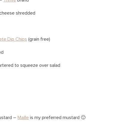
 –
Thrive
brand
r cheese shredded
ete Dip Chips
(grain free)
ed
artered to squeeze over salad
ustard –
Maille
is my preferred mustard 🙂