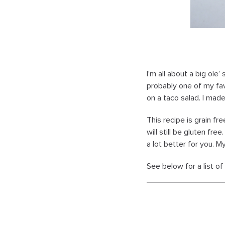
I’m all about a big ole’
probably one of my fav
on a taco salad. I mad
This recipe is grain fr
will still be gluten fre
a lot better for you. M
See below for a list o