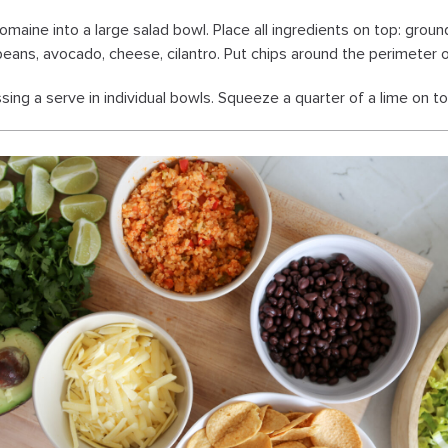
omaine into a large salad bowl. Place all ingredients on top: groun
 beans, avocado, cheese, cilantro. Put chips around the perimeter 
sing a serve in individual bowls. Squeeze a quarter of a lime on top