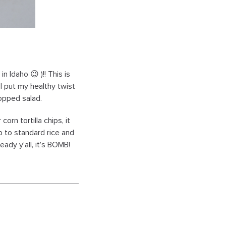
n Idaho 😉 )!! This is
I put my healthy twist
hopped salad.
orn tortilla chips, it
ub to standard rice and
eady y’all, it’s BOMB!