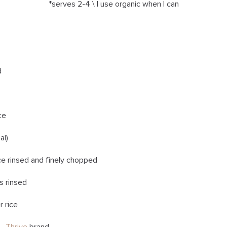
*serves 2-4 \ I use organic when I can
d
te
al)
ce rinsed and finely chopped
s rinsed
r rice