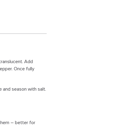
 translucent. Add
epper. Once fully
 and season with salt.
 them – better for