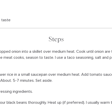
 taste
Steps
chopped onion into a skillet over medium heat. Cook until onion are
he meat cooks, season to taste. I use a taco seasoning, salt and p
ower rice in a small saucepan over medium heat. Add tomato sauce
About. 5-7 minutes. Set aside.
ressing ingredients.
our black beans thoroughly. Heat up (if preferred). I usually warm