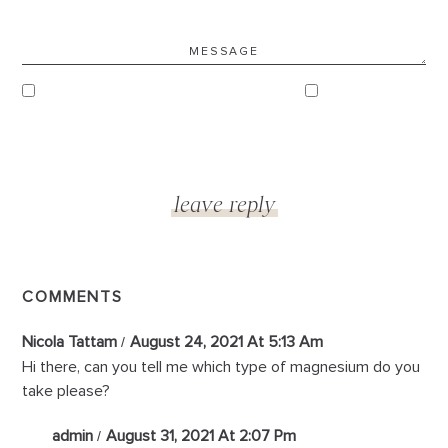
COMMENTS
Nicola Tattam
August 24, 2021 At 5:13 Am
Hi there, can you tell me which type of magnesium do you
take please?
admin
August 31, 2021 At 2:07 Pm