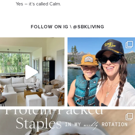
Yes – it’s called Calm.
FOLLOW ON IG \
@SBKLIVING
SBKLIVING
SBKLIVING
Aug 5
Aug 3
123
121
804
23
SBKLIVING
Aug 4