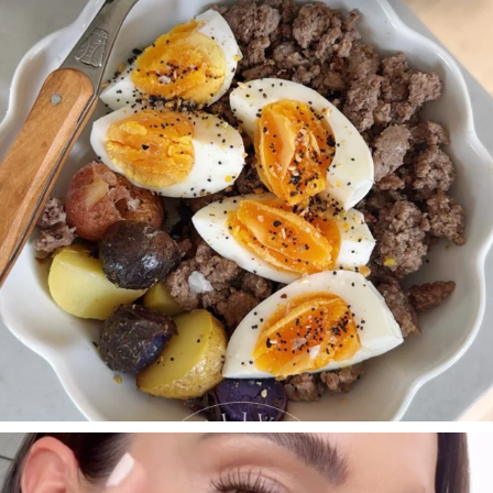
396
544
SBKLIVING