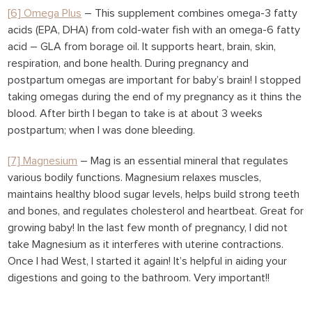
[6] Omega Plus
– This supplement combines omega-3 fatty
acids (EPA, DHA) from cold-water fish with an omega-6 fatty
acid – GLA from borage oil. It supports heart, brain, skin,
respiration, and bone health. During pregnancy and
postpartum omegas are important for baby’s brain! I stopped
taking omegas during the end of my pregnancy as it thins the
blood. After birth I began to take is at about 3 weeks
postpartum; when I was done bleeding.
[7] Magnesium
– Mag is an essential mineral that regulates
various bodily functions. Magnesium relaxes muscles,
maintains healthy blood sugar levels, helps build strong teeth
and bones, and regulates cholesterol and heartbeat. Great for
growing baby! In the last few month of pregnancy, I did not
take Magnesium as it interferes with uterine contractions.
Once I had West, I started it again! It’s helpful in aiding your
digestions and going to the bathroom. Very important!!