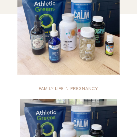
FAMILY LIFE
\
PREGNANCY