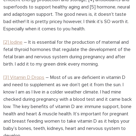
superfoods to support healthy aging and [5] hormone, neural
and adaptogen support. The good news is, it doesn’t taste
bad either! It is pretty pricey however, I think it’s SO worth it.
Especially when it comes to you health.
[2] Iodine
– It is essential for the production of maternal and
fetal thyroid hormones that regulate the development of the
fetal brain and nervous system during pregnancy and after
birth. I add it to my green drink every morning.
[3] Vitamin D Drops
– Most of us are deficient in vitamin D
and need to supplement as we don’t get it from the sun. I
know I am as I live in a colder weather climate. I had mine
checked during pregnancy with a blood test and it came back
low. The key benefits of vitamin D are: immune support, bone
health and heart & muscle health. It’s important for pregnant
and breast feeding women to take vitamin D as it helps your
baby’s bones, teeth, kidneys, heart and nervous system to
develop.