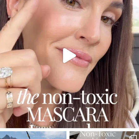
Jul 30
210
883
SBKLIVING
SBKLIVING