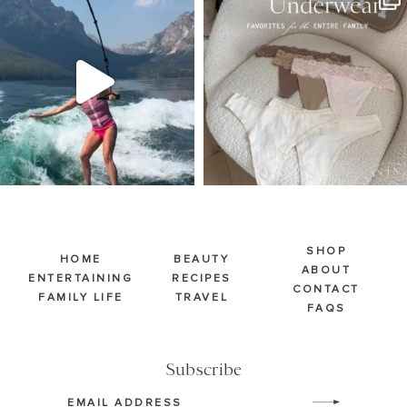
Jul 30
Jul 28
510
38
248
570
SHOP
HOME
BEAUTY
ABOUT
ENTERTAINING
RECIPES
CONTACT
FAMILY LIFE
TRAVEL
FAQS
Subscribe
Email
(Required)