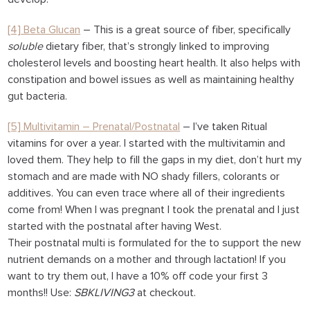
[4] Beta Glucan
– This is a great source of fiber, specifically
soluble
dietary fiber, that’s strongly linked to improving
cholesterol levels and boosting heart health. It also helps with
constipation and bowel issues as well as maintaining healthy
gut bacteria.
[5] Multivitamin – Prenatal/Postnatal
– I’ve taken Ritual
vitamins for over a year. I started with the multivitamin and
loved them. They help to fill the gaps in my diet, don’t hurt my
stomach and are made with NO shady fillers, colorants or
additives. You can even trace where all of their ingredients
come from! When I was pregnant I took the prenatal and I just
started with the postnatal after having West.
Their postnatal multi is formulated for the to support the new
nutrient demands on a mother and through lactation! If you
want to try them out, I have a
10% off code your first 3
months
!! Use:
SBKLIVING3
at checkout.