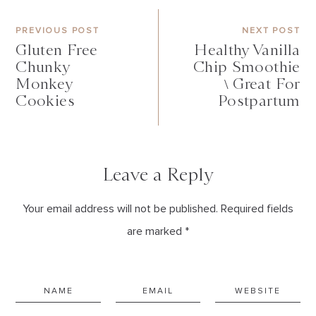
PREVIOUS POST
NEXT POST
Gluten Free
Healthy Vanilla
Chunky
Chip Smoothie
Monkey
\ Great For
Cookies
Postpartum
Leave a Reply
Your email address will not be published. Required fields
are marked *