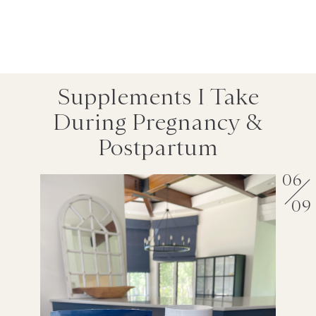
Supplements I Take
During Pregnancy &
Postpartum
06
09