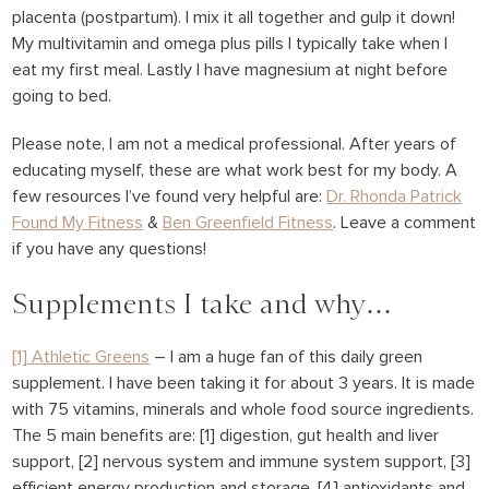
placenta (postpartum). I mix it all together and gulp it down!
My multivitamin and omega plus pills I typically take when I
eat my first meal. Lastly I have magnesium at night before
going to bed.
Please note, I am not a medical professional. After years of
educating myself, these are what work best for my body. A
few resources I’ve found very helpful are:
Dr. Rhonda Patrick
Found My Fitness
&
Ben Greenfield Fitness
. Leave a comment
if you have any questions!
Supplements I take and why…
[1] Athletic Greens
– I am a huge fan of this daily green
supplement. I have been taking it for about 3 years. It is made
with 75 vitamins, minerals and whole food source ingredients.
The 5 main benefits are: [1] digestion, gut health and liver
support, [2] nervous system and immune system support, [3]
efficient energy production and storage, [4] antioxidants and