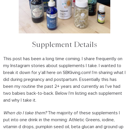
Supplement Details
This post has been a long time coming. I share frequently on
my Instagram stories about supplements I take. I wanted to
break it down for y’all here on SBKliving.com! I’m sharing what I
did during pregnancy and postpartum. Essentially this has
been my routine the past 2+ years and currently as I’ve had
two babies back-to-back. Below I’m listing each supplement
and why I take it.
When do I take them?
The majority of these supplements I
put into one drink in the morning: Athletic Greens, iodine,
vitamin d drops, pumpkin seed oil, beta glucan and ground up