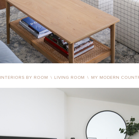
INTERIORS BY ROOM
\
LIVING ROOM
\
MY MODERN COUNT