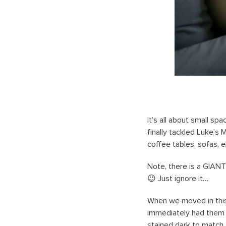
It’s all about small sp
finally tackled Luke’s 
coffee tables, sofas, 
Note, there is a GIANT 
😉 Just ignore it…
When we moved in this 
immediately had them
stained dark to match t