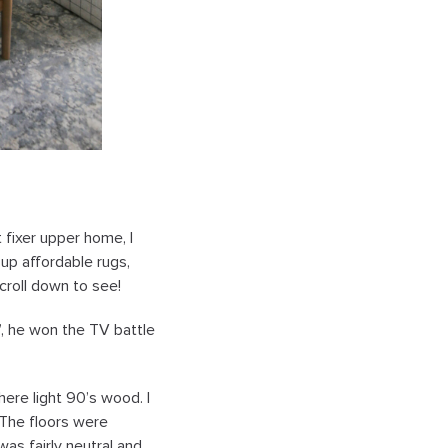
t fixer upper home, I
 up affordable rugs,
croll down to see!
”, he won the TV battle
ere light 90’s wood. I
 The floors were
was fairly neutral and