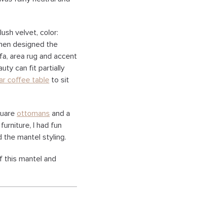
ush velvet, color:
 then designed the
fa, area rug and accent
uty can fit partially
ar coffee table
to sit
quare
ottomans
and a
furniture, I had fun
 the mantel styling.
f this mantel and