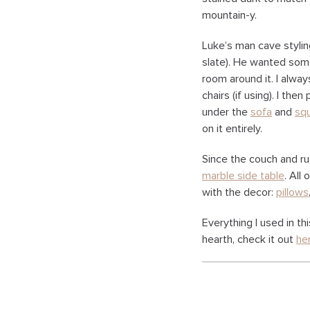
mountain-y.
Luke’s man cave stylin
slate). He wanted some
room around it. I alwa
chairs (if using). I the
under the
sofa
and
sq
on it entirely.
Since the couch and rug
marble side table
. All
with the decor:
pillows
Everything I used in th
hearth, check it out
he