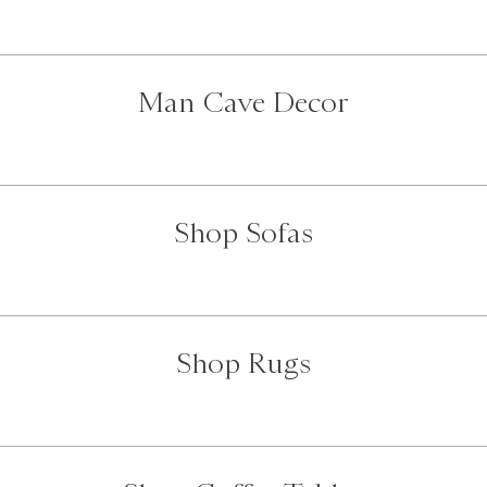
Man Cave Decor
Shop Sofas
Shop Rugs