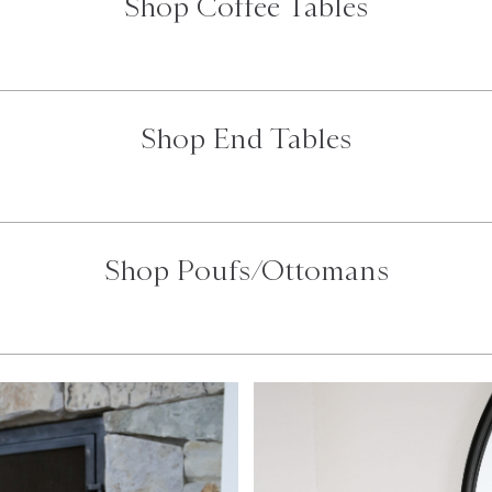
Shop Coffee Tables
Shop End Tables
Shop Poufs/Ottomans