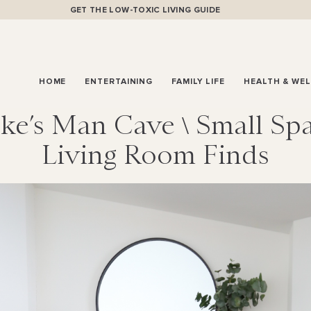
GET THE LOW-TOXIC LIVING GUIDE
HOME
ENTERTAINING
FAMILY LIFE
HEALTH & WE
ke’s Man Cave \ Small Sp
Living Room Finds