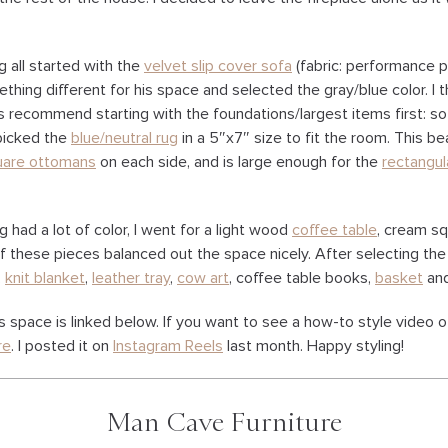
g all started with the
velvet slip cover sofa
(fabric: performance pl
thing different for his space and selected the gray/blue color. I
ys recommend starting with the foundations/largest items first: so
n picked the
blue/neutral rug
in a 5″x7″ size to fit the room. This bea
uare ottomans
on each side, and is large enough for the
rectangul
 had a lot of color, I went for a light wood
coffee table
, cream s
 of these pieces balanced out the space nicely. After selecting the 
,
knit blanket
,
leather tray
,
cow art
, coffee table books,
basket
and
is space is linked below. If you want to see a how-to style video o
re
. I posted it on
Instagram Reels
last month. Happy styling!
Man Cave Furniture