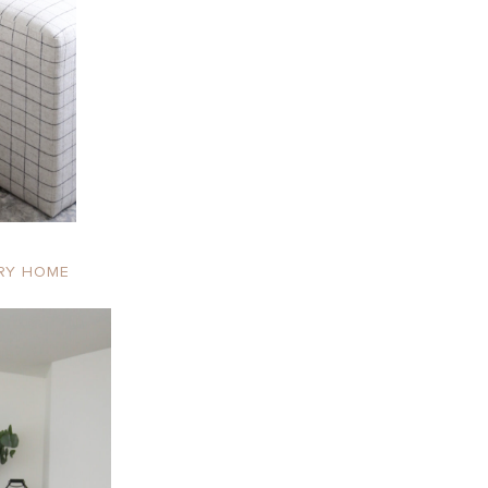
RY HOME