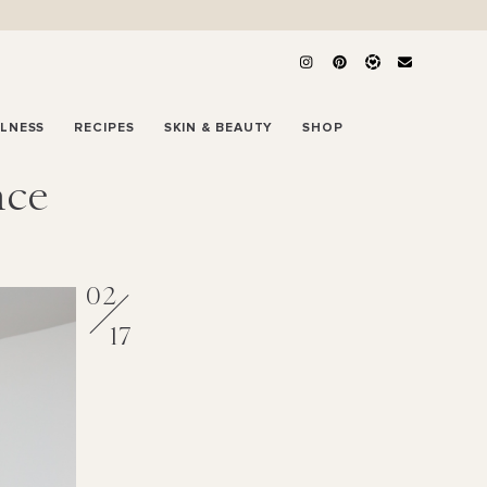
LLNESS
RECIPES
SKIN & BEAUTY
SHOP
ace
02
17