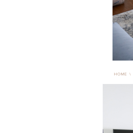
HOME
\