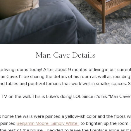
Man Cave Details
ace living rooms today! After about 9 months of living in our curren
Man Cave. I’ll be sharing the details of his room as well as rounding
end tables and poufs/ottomans that work well in smaller spaces. S
TV on the wall. This is Luke’s doing! LOL Since it’s his “Man Cave
home the walls were painted a yellow-ish color and the floors wh
 painted
Benjamin Moore “Simply White”
to brighten up the room.
he rest of the house. I decided to leave the fireplace alone as It 