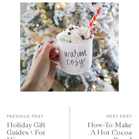
PREVIOUS POST
NEXT POST
Holiday Gift
How-To Make
Guides \ For
A Hot Cocoa