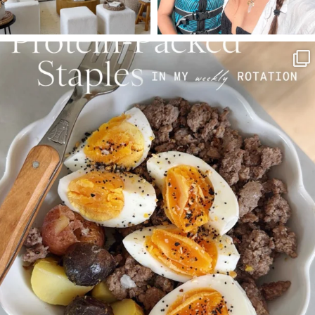
SBKLIVING
Aug 4
377
538