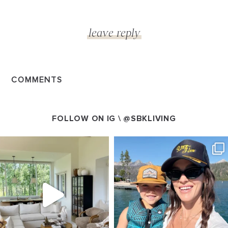
COMMENTS
FOLLOW ON IG \
@SBKLIVING
SBKLIVING
SBKLIVING
Aug 5
Aug 3
89
83
797
22