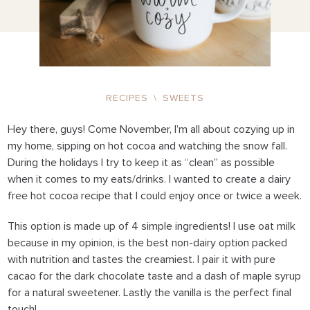
RECIPES
\
SWEETS
Hey there, guys! Come November, I’m all about cozying up in
my home, sipping on hot cocoa and watching the snow fall.
During the holidays I try to keep it as “clean” as possible
when it comes to my eats/drinks. I wanted to create a dairy
free hot cocoa recipe that I could enjoy once or twice a week.
This option is made up of 4 simple ingredients! I use oat milk
because in my opinion, is the best non-dairy option packed
with nutrition and tastes the creamiest. I pair it with pure
cacao for the dark chocolate taste and a dash of maple syrup
for a natural sweetener. Lastly the vanilla is the perfect final
touch!