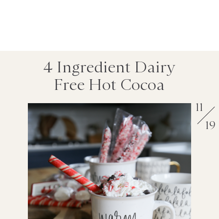
4 Ingredient Dairy
Free Hot Cocoa
11
19