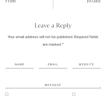
Him
Board
Leave a Reply
Your email address will not be published. Required fields
are marked *