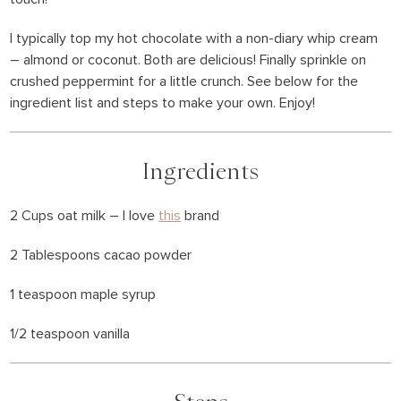
I typically top my hot chocolate with a non-diary whip cream
– almond or coconut. Both are delicious! Finally sprinkle on
crushed peppermint for a little crunch. See below for the
ingredient list and steps to make your own. Enjoy!
Ingredients
2 Cups oat milk – I love
this
brand
2 Tablespoons cacao powder
1 teaspoon maple syrup
1/2 teaspoon vanilla