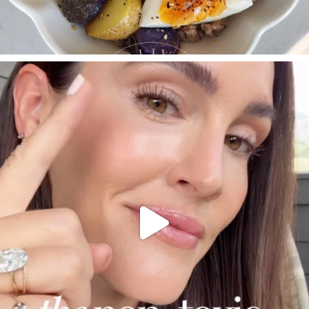
SBKLIVING
Jul 30
210
877