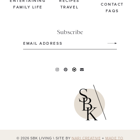
ENTERTAINING
RECIPES
CONTACT
FAMILY LIFE
TRAVEL
FAQS
Subscribe
Email
(Required)
© 2026 SBK LIVING
\
SITE BY
+
NARI CREATIVE
MADE TO