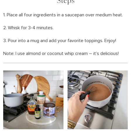
Steps
1. Place all four ingredients in a saucepan over medium heat.
2. Whisk for 3-4 minutes.
3. Pour into a mug and add your favorite toppings. Enjoy!
Note: I use almond or coconut whip cream – it’s delicious!