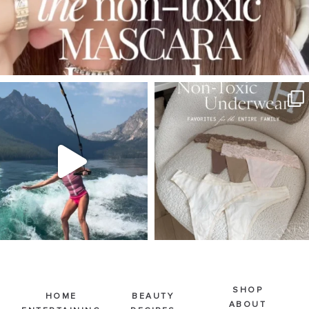
SBKLIVING
SBKLIVING
Jul 30
Jul 28
510
38
225
445
SHOP
HOME
BEAUTY
ABOUT