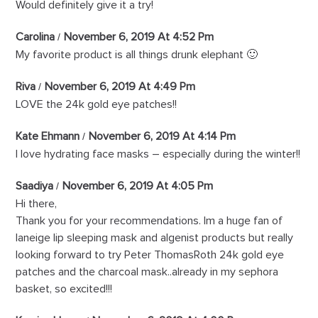
Would definitely give it a try!
Carolina
November 6, 2019 At 4:52 Pm
My favorite product is all things drunk elephant 🙂
Riva
November 6, 2019 At 4:49 Pm
LOVE the 24k gold eye patches!!
Kate Ehmann
November 6, 2019 At 4:14 Pm
I love hydrating face masks – especially during the winter!!
Saadiya
November 6, 2019 At 4:05 Pm
Hi there,
Thank you for your recommendations. Im a huge fan of
laneige lip sleeping mask and algenist products but really
looking forward to try Peter ThomasRoth 24k gold eye
patches and the charcoal mask..already in my sephora
basket, so excited!!!