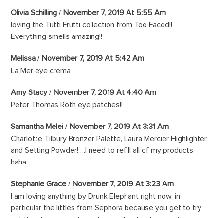
Olivia Schilling
November 7, 2019 At 5:55 Am
loving the Tutti Frutti collection from Too Faced!!
Everything smells amazing!!
Melissa
November 7, 2019 At 5:42 Am
La Mer eye crema
Amy Stacy
November 7, 2019 At 4:40 Am
Peter Thomas Roth eye patches!!
Samantha Melei
November 7, 2019 At 3:31 Am
Charlotte Tilbury Bronzer Palette, Laura Mercier Highlighter
and Setting Powder!….I need to refill all of my products
haha
Stephanie Grace
November 7, 2019 At 3:23 Am
I am loving anything by Drunk Elephant right now, in
particular the littles from Sephora because you get to try