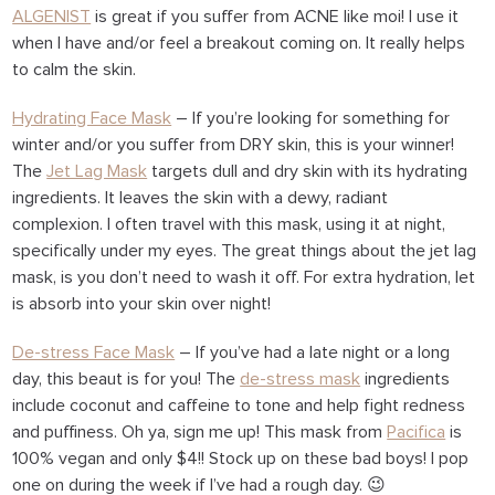
ALGENIST
is great if you suffer from ACNE like moi! I use it
when I have and/or feel a breakout coming on. It really helps
to calm the skin.
Hydrating Face Mask
– If you’re looking for something for
winter and/or you suffer from DRY skin, this is your winner!
The
Jet Lag Mask
targets dull and dry skin with its hydrating
ingredients. It leaves the skin with a dewy, radiant
complexion. I often travel with this mask, using it at night,
specifically under my eyes. The great things about the jet lag
mask, is you don’t need to wash it off. For extra hydration, let
is absorb into your skin over night!
De-stress Face Mask
– If you’ve had a late night or a long
day, this beaut is for you! The
de-stress mask
ingredients
include coconut and caffeine to tone and help fight redness
and puffiness. Oh ya, sign me up! This mask from
Pacifica
is
100% vegan and only $4!! Stock up on these bad boys! I pop
one on during the week if I’ve had a rough day. 😉