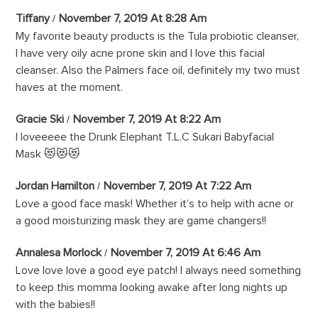
Tiffany
November 7, 2019 At 8:28 Am
My favorite beauty products is the Tula probiotic cleanser,
I have very oily acne prone skin and I love this facial
cleanser. Also the Palmers face oil, definitely my two must
haves at the moment.
Gracie Ski
November 7, 2019 At 8:22 Am
I loveeeee the Drunk Elephant T.L.C Sukari Babyfacial
Mask 😻😻😻
Jordan Hamilton
November 7, 2019 At 7:22 Am
Love a good face mask! Whether it’s to help with acne or
a good moisturizing mask they are game changers!!
Annalesa Morlock
November 7, 2019 At 6:46 Am
Love love love a good eye patch! I always need something
to keep this momma looking awake after long nights up
with the babies!!