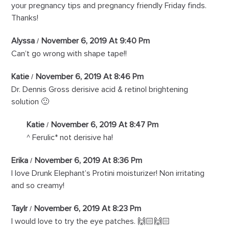
your pregnancy tips and pregnancy friendly Friday finds.
Thanks!
Alyssa
November 6, 2019 At 9:40 Pm
Can’t go wrong with shape tape!!
Katie
November 6, 2019 At 8:46 Pm
Dr. Dennis Gross derisive acid & retinol brightening
solution 🙂
Katie
November 6, 2019 At 8:47 Pm
^ Ferulic* not derisive ha!
Erika
November 6, 2019 At 8:36 Pm
I love Drunk Elephant’s Protini moisturizer! Non irritating
and so creamy!
Taylr
November 6, 2019 At 8:23 Pm
I would love to try the eye patches. 🙌🏻🙌🏻