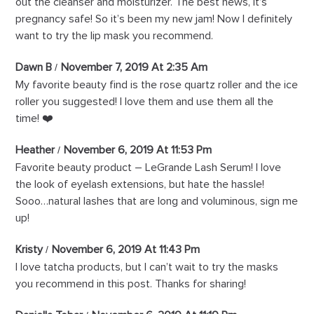
out the cleanser and moisturizer. The best news, it’s
pregnancy safe! So it’s been my new jam! Now I definitely
want to try the lip mask you recommend.
Dawn B
November 7, 2019 At 2:35 Am
My favorite beauty find is the rose quartz roller and the ice
roller you suggested! I love them and use them all the
time! ❤️
Heather
November 6, 2019 At 11:53 Pm
Favorite beauty product – LeGrande Lash Serum! I love
the look of eyelash extensions, but hate the hassle!
Sooo…natural lashes that are long and voluminous, sign me
up!
Kristy
November 6, 2019 At 11:43 Pm
I love tatcha products, but I can’t wait to try the masks
you recommend in this post. Thanks for sharing!