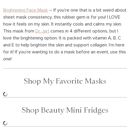
Brightening Face Mask
– If you’re one that is a bit weird about
sheet mask consistency, this rubber gem is for you! I LOVE
how it feels on my skin. It instantly cools and calms my skin.
This mask from
Dr. Jart
comes in 4 different options, but I
love the brightening option. It is packed with vitamin A, B, C
and E to help brighten the skin and support collagen. I’m here
for it! If you’re wanting to do a mask before an event, use this
one!
Shop My Favorite Masks
Shop Beauty Mini Fridges