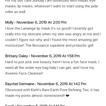
For my self care Sunday I am obsessed with masks eye
masks, lip masks, whatever! I want to start using the jade
roller as well
Molly
November 6, 2019 At 2:00 Pm
I love the Lanaeige lip mask it’s so good! I recently got
really into my skincare when my skin was angry at me and I
couldn’t figure out why and I found the most amazing gel
moisturizer! The Biossance sqaulene and probiotic gel!
Brittany Daley
November 6, 2019 At 1:58 Pm
Hard to just pick one beauty item! I love a fun face mask, I
need all the under eye bag help I can get, and I love my
Aveeno Face Cleanser!
Raychel Germaine
November 6, 2019 At 1:42 Pm
Obsessed with Kiehl’s Rare Earth Pore Refining Toic, it has
made my pores almost nonexistent!! ❤️