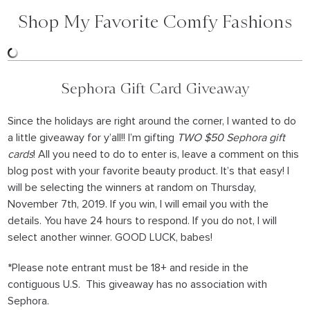
Shop My Favorite Comfy Fashions
Sephora Gift Card Giveaway
Since the holidays are right around the corner, I wanted to do
a little giveaway for y’all!! I’m gifting
TWO $50 Sephora gift
cards
! All you need to do to enter is, leave a comment on this
blog post with your favorite beauty product. It’s that easy! I
will be selecting the winners at random on Thursday,
November 7th, 2019. If you win, I will email you with the
details. You have 24 hours to respond. If you do not, I will
select another winner. GOOD LUCK, babes!
*Please note entrant must be 18+ and reside in the
contiguous U.S. This giveaway has no association with
Sephora.