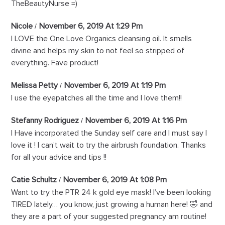
TheBeautyNurse =)
Nicole
November 6, 2019 At 1:29 Pm
I LOVE the One Love Organics cleansing oil. It smells
divine and helps my skin to not feel so stripped of
everything. Fave product!
Melissa Petty
November 6, 2019 At 1:19 Pm
I use the eyepatches all the time and I love them!!
Stefanny Rodriguez
November 6, 2019 At 1:16 Pm
I Have incorporated the Sunday self care and I must say I
love it ! I can’t wait to try the airbrush foundation. Thanks
for all your advice and tips !!
Catie Schultz
November 6, 2019 At 1:08 Pm
Want to try the PTR 24 k gold eye mask! I’ve been looking
TIRED lately… you know, just growing a human here! 🤣 and
they are a part of your suggested pregnancy am routine!