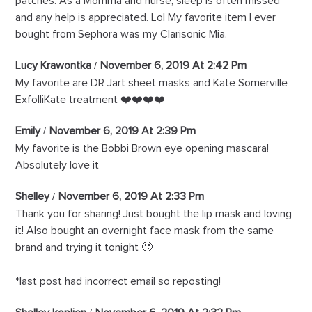
patches. As a Momma and nurse, sleep is often missed
and any help is appreciated. Lol My favorite item I ever
bought from Sephora was my Clarisonic Mia.
Lucy Krawontka
November 6, 2019 At 2:42 Pm
My favorite are DR Jart sheet masks and Kate Somerville
ExfolliKate treatment ❤️❤️❤️❤️
Emily
November 6, 2019 At 2:39 Pm
My favorite is the Bobbi Brown eye opening mascara!
Absolutely love it
Shelley
November 6, 2019 At 2:33 Pm
Thank you for sharing! Just bought the lip mask and loving
it! Also bought an overnight face mask from the same
brand and trying it tonight 🙂
*last post had incorrect email so reposting!