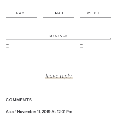
COMMENTS
Aiza
November 11, 2019 At 12:01 Pm