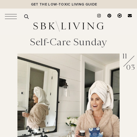
GET THE LOW-TOXIC LIVING GUIDE
Self-Care Sunday
11
03