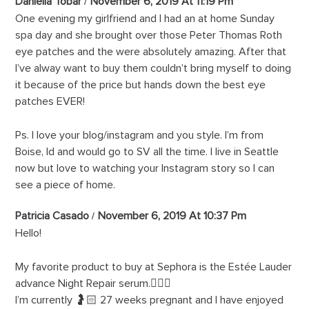
Daniella Tobar
November 6, 2019 At 11:19 Pm
One evening my girlfriend and I had an at home Sunday
spa day and she brought over those Peter Thomas Roth
eye patches and the were absolutely amazing. After that
I’ve alway want to buy them couldn’t bring myself to doing
it because of the price but hands down the best eye
patches EVER!
Ps. I love your blog/instagram and you style. I’m from
Boise, Id and would go to SV all the time. I live in Seattle
now but love to watching your Instagram story so I can
see a piece of home.
Patricia Casado
November 6, 2019 At 10:37 Pm
Hello!
My favorite product to buy at Sephora is the Estée Lauder
advance Night Repair serum.🙋🏻‍♀️
I’m currently 🤰🏻 27 weeks pregnant and I have enjoyed