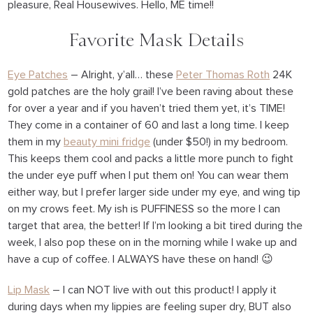
pleasure, Real Housewives. Hello, ME time!!
Favorite Mask Details
Eye Patches
– Alright, y’all… these
Peter Thomas Roth
24K
gold patches are the holy grail! I’ve been raving about these
for over a year and if you haven’t tried them yet, it’s TIME!
They come in a container of 60 and last a long time. I keep
them in my
beauty mini fridge
(under $50!) in my bedroom.
This keeps them cool and packs a little more punch to fight
the under eye puff when I put them on! You can wear them
either way, but I prefer larger side under my eye, and wing tip
on my crows feet. My ish is PUFFINESS so the more I can
target that area, the better! If I’m looking a bit tired during the
week, I also pop these on in the morning while I wake up and
have a cup of coffee. I ALWAYS have these on hand! 😉
Lip Mask
– I can NOT live with out this product! I apply it
during days when my lippies are feeling super dry, BUT also