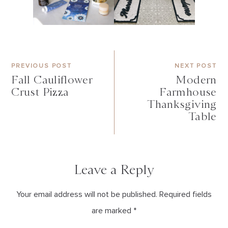
PREVIOUS POST
NEXT POST
Fall Cauliflower
Modern
Crust Pizza
Farmhouse
Thanksgiving
Table
Leave a Reply
Your email address will not be published. Required fields
are marked *