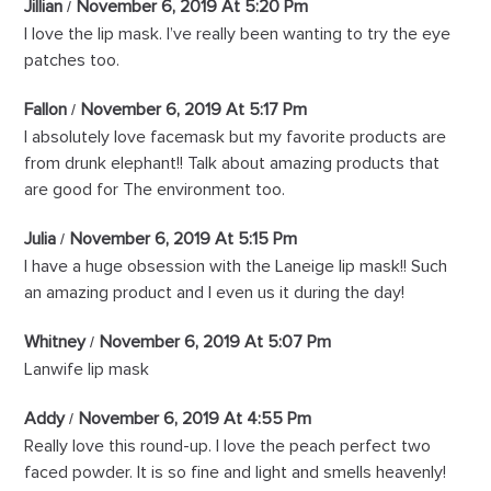
Jillian
November 6, 2019 At 5:20 Pm
I love the lip mask. I’ve really been wanting to try the eye
patches too.
Fallon
November 6, 2019 At 5:17 Pm
I absolutely love facemask but my favorite products are
from drunk elephant!! Talk about amazing products that
are good for The environment too.
Julia
November 6, 2019 At 5:15 Pm
I have a huge obsession with the Laneige lip mask!! Such
an amazing product and I even us it during the day!
Whitney
November 6, 2019 At 5:07 Pm
Lanwife lip mask
Addy
November 6, 2019 At 4:55 Pm
Really love this round-up. I love the peach perfect two
faced powder. It is so fine and light and smells heavenly!