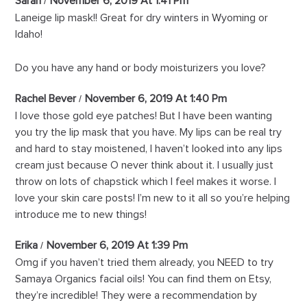
Sarah
November 6, 2019 At 1:41 Pm
Laneige lip mask!! Great for dry winters in Wyoming or
Idaho!
Do you have any hand or body moisturizers you love?
Rachel Bever
November 6, 2019 At 1:40 Pm
I love those gold eye patches! But I have been wanting
you try the lip mask that you have. My lips can be real try
and hard to stay moistened, I haven’t looked into any lips
cream just because O never think about it. I usually just
throw on lots of chapstick which I feel makes it worse. I
love your skin care posts! I’m new to it all so you’re helping
introduce me to new things!
Erika
November 6, 2019 At 1:39 Pm
Omg if you haven’t tried them already, you NEED to try
Samaya Organics facial oils! You can find them on Etsy,
they’re incredible! They were a recommendation by