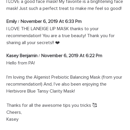
I LOVE a good face mask! My favorite is a brightening face
mask! Just such a perfect treat to make me feel so good!
Emily
November 6, 2019 At 6:33 Pm
I LOVE THE LANEIGE LIP MASK thanks to your
recommendation! You are a true beauty! Thank you for
sharing all your secrets!! ❤️
Kasey Benjamin
November 6, 2019 At 6:22 Pm
Hello from PA!
I’m loving the Algenist Prebiotic Balancing Mask (from your
recommendation!) And, I’ve also been enjoying the
Herbivore Blue Tansy Clarity Mask!
Thanks for all the awesome tips you tricks 🥰
Cheers,
Kasey