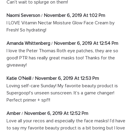
Can’t wait to splurge on them!
Naomi Severson
November 6, 2019 At 1:02 Pm
I LOVE Vitamin Nectar Moisture Glow Face Cream by
Fresh! So hydrating!
Amanda Whittenberg
November 6, 2019 At 12:54 Pm
I love the Peter Thomas Roth eye patches, they are so
good! PTR has really great masks too! Thanks for the
giveaway!
Katie O’Neill
November 6, 2019 At 12:53 Pm
Loving self-care Sunday! My favorite beauty product is
Supergoop!’s unseen sunscreen. It’s a game changer!
Perfect primer + spf!!
Amber
November 6, 2019 At 12:52 Pm
Love all your recos and especially the face masks! I’d have
to say my favorite beauty product is a bit boring but I love