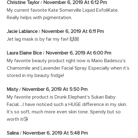
Christine Taylor
November 6, 2019 At 6:12 Pm
My current favorite Kate Somerville Liquid ExfoliKate.
Really helps with pigmentation.
Jacie Lablance
November 6, 2019 At 6:11 Pm
Jet lag mask is by far my fav! 🙌🏼
Laura Elaine Bice
November 6, 2019 At 6:00 Pm
My favorite beauty product right now is Mario Badescu’s
Chamomile and Lavender Facial Spray. Especially when it’s
stored in my beauty fridge!
Misty
November 6, 2019 At 5:50 Pm
My favorite product is Drunk Elephant’s Sukari Baby
Facial….I have noticed such a HUGE difference in my skin.
It’s so soft, much more even skin tone. Spendy but so
worth it😘
Salina
November 6, 2019 At 5:48 Pm