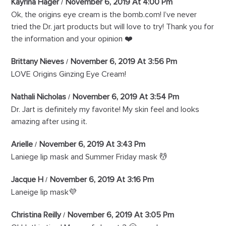
Kayrina Hager
November 6, 2019 At 4:00 Pm
Ok, the origins eye cream is the bomb.com! I’ve never
tried the Dr. jart products but will love to try! Thank you for
the information and your opinion ❤️
Brittany Nieves
November 6, 2019 At 3:56 Pm
LOVE Origins Ginzing Eye Cream!
Nathali Nicholas
November 6, 2019 At 3:54 Pm
Dr. Jart is definitely my favorite! My skin feel and looks
amazing after using it.
Arielle
November 6, 2019 At 3:43 Pm
Laniege lip mask and Summer Friday mask 💆
Jacque H
November 6, 2019 At 3:16 Pm
Laneige lip mask💜
Christina Reilly
November 6, 2019 At 3:05 Pm