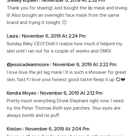
Shelley koplien
November 6, 2019 At 2:32 Pm
Thank you for sharing! Just bought the lip mask and loving
it! Also bought an overnight face mask from the same
brand and trying it tonight 🙂
Laura
November 6, 2019 At 2:24 Pm
Sunday Riley CEO! Didn’t realize how much it helped my
skin until I ran out for a couple of weeks and OMG!
@jessicadeanmoore
November 6, 2019 At 2:22 Pm
I love love the jet lag mask ! It is such a lifesaver for great
skin, fast !! I love your honest good taste! Keep it up 💞❤️
Kendra Moyes
November 6, 2019 At 2:12 Pm
Pretty much everything Drunk Elephant right now. I need
try the Peter Thomas Roth eye patches. Your eyes are
always bomb and no puff.
Kristen
November 6, 2019 At 2:04 Pm