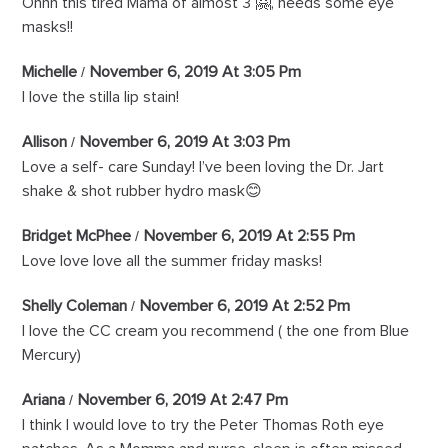
Ohhh this tired Mama of almost 3 🤗, needs some eye
masks!!
Michelle
November 6, 2019 At 3:05 Pm
I love the stilla lip stain!
Allison
November 6, 2019 At 3:03 Pm
Love a self- care Sunday! I’ve been loving the Dr. Jart
shake & shot rubber hydro mask😊
Bridget McPhee
November 6, 2019 At 2:55 Pm
Love love love all the summer friday masks!
Shelly Coleman
November 6, 2019 At 2:52 Pm
I love the CC cream you recommend ( the one from Blue
Mercury)
Ariana
November 6, 2019 At 2:47 Pm
I think I would love to try the Peter Thomas Roth eye