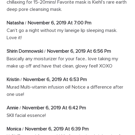
chillaxing for 15-20mins! Favorite mask is Kiehl’s rare earth
deep pore cleansing mask.
Natasha
November 6, 2019 At 7:00 Pm
Can’t go a night without my laneige lip sleeping mask.
Love it!
Shirin Domnowski
November 6, 2019 At 6:56 Pm
Basically any moisturizer for your face.. love taking my
make up off and have that clean, glowy feel! XOXO
Kristin
November 6, 2019 At 6:53 Pm
Murad Multi-vitamin infusion oil! Notice a difference after
one use!
Annie
November 6, 2019 At 6:42 Pm
SKII facial essence!
Monica
November 6, 2019 At 6:39 Pm