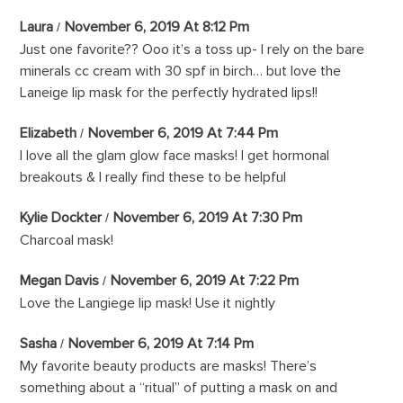
Laura
November 6, 2019 At 8:12 Pm
Just one favorite?? Ooo it’s a toss up- I rely on the bare
minerals cc cream with 30 spf in birch… but love the
Laneige lip mask for the perfectly hydrated lips!!
Elizabeth
November 6, 2019 At 7:44 Pm
I love all the glam glow face masks! I get hormonal
breakouts & I really find these to be helpful
Kylie Dockter
November 6, 2019 At 7:30 Pm
Charcoal mask!
Megan Davis
November 6, 2019 At 7:22 Pm
Love the Langiege lip mask! Use it nightly
Sasha
November 6, 2019 At 7:14 Pm
My favorite beauty products are masks! There’s
something about a “ritual” of putting a mask on and