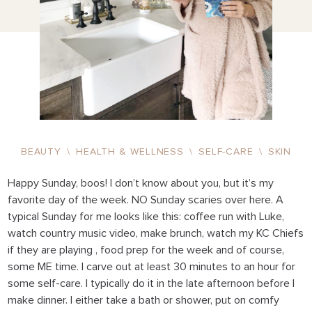
BEAUTY
\
HEALTH & WELLNESS
\
SELF-CARE
\
SKIN
Happy Sunday, boos! I don’t know about you, but it’s my
favorite day of the week. NO Sunday scaries over here. A
typical Sunday for me looks like this: coffee run with Luke,
watch country music video, make brunch, watch my KC Chiefs
if they are playing , food prep for the week and of course,
some ME time. I carve out at least 30 minutes to an hour for
some self-care. I typically do it in the late afternoon before I
make dinner. I either take a bath or shower, put on comfy