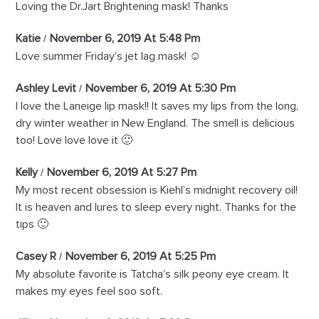
Loving the Dr.Jart Brightening mask! Thanks
Katie
November 6, 2019 At 5:48 Pm
Love summer Friday’s jet lag mask! ☺️
Ashley Levit
November 6, 2019 At 5:30 Pm
I love the Laneige lip mask!! It saves my lips from the long,
dry winter weather in New England. The smell is delicious
too! Love love love it 🙂
Kelly
November 6, 2019 At 5:27 Pm
My most recent obsession is Kiehl’s midnight recovery oil!
It is heaven and lures to sleep every night. Thanks for the
tips 🙂
Casey R
November 6, 2019 At 5:25 Pm
My absolute favorite is Tatcha’s silk peony eye cream. It
makes my eyes feel soo soft.