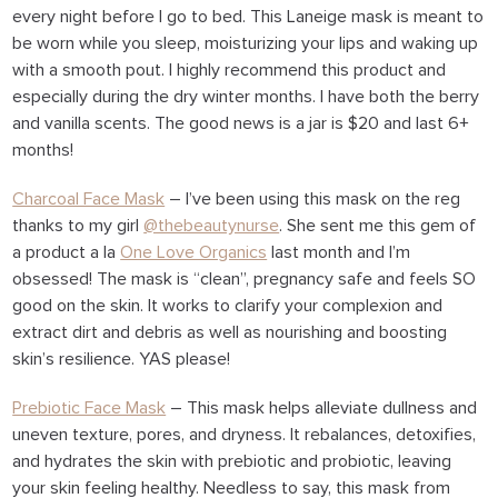
every night before I go to bed. This Laneige mask is meant to
be worn while you sleep, moisturizing your lips and waking up
with a smooth pout. I highly recommend this product and
especially during the dry winter months. I have both the berry
and vanilla scents. The good news is a jar is $20 and last 6+
months!
Charcoal Face Mask
– I’ve been using this mask on the reg
thanks to my girl
@thebeautynurse
. She sent me this gem of
a product a la
One Love Organics
last month and I’m
obsessed! The mask is “clean”, pregnancy safe and feels SO
good on the skin. It works to clarify your complexion and
extract dirt and debris as well as nourishing and boosting
skin’s resilience. YAS please!
Prebiotic Face Mask
– This mask helps alleviate dullness and
uneven texture, pores, and dryness. It rebalances, detoxifies,
and hydrates the skin with prebiotic and probiotic, leaving
your skin feeling healthy. Needless to say, this mask from