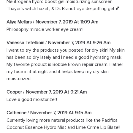
Neutrogena hydro boost gel moisturizing sunscreen ,
Thayer’s witch hazel , & Dr. Brandt eye de-puffing gel 💕
Aliya Mellars
November 7, 2019 At 11:09 Am
Philosophy miracle worker eye cream!
Vanessa Tetelboin
November 7, 2019 At 9:26 Am
I want to try the products you posted for dry skin! My skin
has been so dry lately and I need a good hydrating mask.
My favorite product is Bobbie Brown repair cream. I lather
my face in it at night and it helps keep my dry skin
moisturized.
Cooper
November 7, 2019 At 9:21 Am
Love a good moisturizer!
Catherine
November 7, 2019 At 9:15 Am
Currently loving more natural products like the Pacifica
Coconut Essence Hydro Mist and Lime Crime Lip Blaze!!