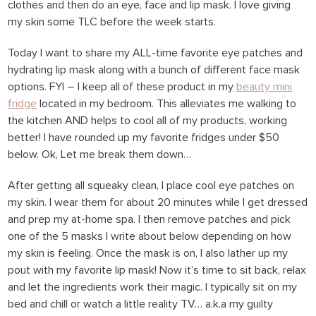
clothes and then do an eye, face and lip mask. I love giving
my skin some TLC before the week starts.
Today I want to share my ALL-time favorite eye patches and
hydrating lip mask along with a bunch of different face mask
options. FYI – I keep all of these product in my
beauty mini
fridge
located in my bedroom. This alleviates me walking to
the kitchen AND helps to cool all of my products, working
better! I have rounded up my favorite fridges under $50
below. Ok, Let me break them down…
After getting all squeaky clean, I place cool eye patches on
my skin. I wear them for about 20 minutes while I get dressed
and prep my at-home spa. I then remove patches and pick
one of the 5 masks I write about below depending on how
my skin is feeling. Once the mask is on, I also lather up my
pout with my favorite lip mask! Now it’s time to sit back, relax
and let the ingredients work their magic. I typically sit on my
bed and chill or watch a little reality TV… a.k.a my guilty