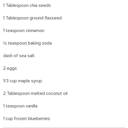
1 Tablespoon chia seeds
1 Tablespoon ground flaxseed
1 teaspoon cinnamon
½ teaspoon baking soda
dash of sea salt
2 eggs
1/3 cup maple syrup
2 Tablespoon melted coconut oil
1 teaspoon vanilla
1 cup frozen blueberries