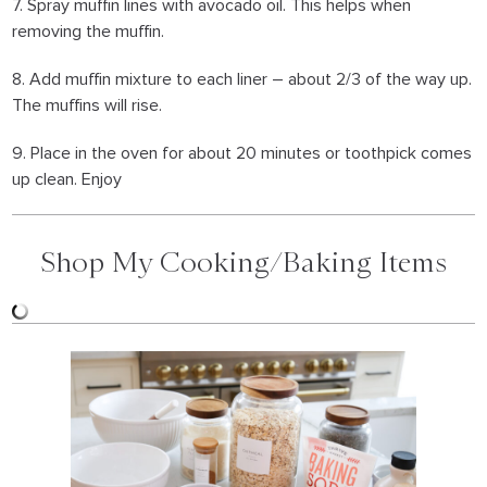
7. Spray muffin lines with avocado oil. This helps when
removing the muffin.
8. Add muffin mixture to each liner – about 2/3 of the way up.
The muffins will rise.
9. Place in the oven for about 20 minutes or toothpick comes
up clean. Enjoy
Shop My Cooking/Baking Items