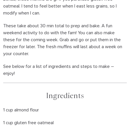
oatmeal. I tend to feel better when I east less grains, so I
modify when I can.
These take about 30 min total to prep and bake. A fun
weekend activity to do with the fam! You can also make
these for the coming week. Grab and go or put them in the
freezer for later. The fresh muffins will last about a week on
your counter.
See below for a list of ingredients and steps to make –
enjoy!
Ingredients
1 cup almond flour
1 cup gluten free oatmeal