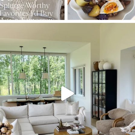
SBKLIVING
Aug 5
144
137