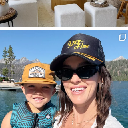
SBKLIVING
Aug 3
817
23