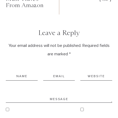
From Amazon
Leave a Reply
Your email address will not be published. Required fields
are marked *