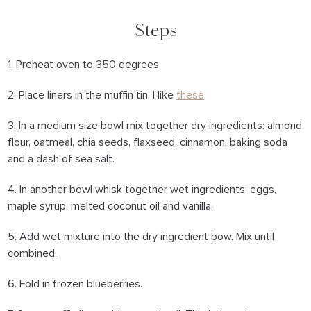
Steps
1. Preheat oven to 350 degrees
2. Place liners in the muffin tin. I like
these
.
3. In a medium size bowl mix together dry ingredients: almond
flour, oatmeal, chia seeds, flaxseed, cinnamon, baking soda
and a dash of sea salt.
4. In another bowl whisk together wet ingredients: eggs,
maple syrup, melted coconut oil and vanilla.
5. Add wet mixture into the dry ingredient bow. Mix until
combined.
6. Fold in frozen blueberries.