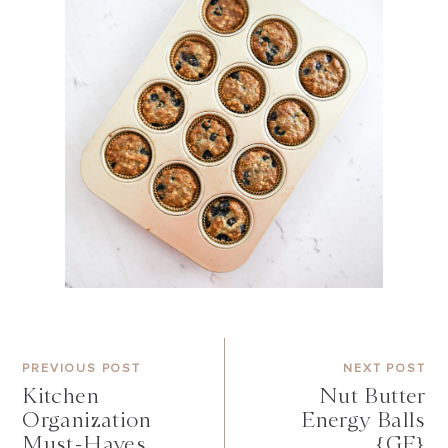
PREVIOUS POST
NEXT POST
Kitchen
Nut Butter
Organization
Energy Balls
Must-Haves
{GF}