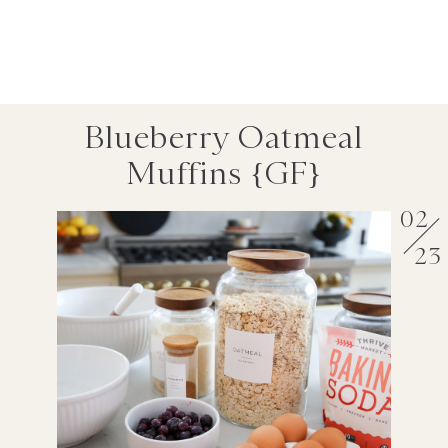
Blueberry Oatmeal
Muffins {GF}
02
23