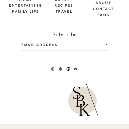
ABOUT
ENTERTAINING
RECIPES
CONTACT
FAMILY LIFE
TRAVEL
FAQS
Subscribe
Email
(Required)