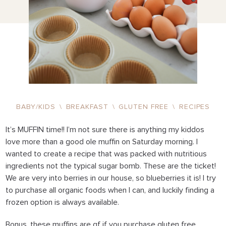
BABY/KIDS
\
BREAKFAST
\
GLUTEN FREE
\
RECIPES
It’s MUFFIN time!! I’m not sure there is anything my kiddos
love more than a good ole muffin on Saturday morning. I
wanted to create a recipe that was packed with nutritious
ingredients not the typical sugar bomb. These are the ticket!
We are very into berries in our house, so blueberries it is! I try
to purchase all organic foods when I can, and luckily finding a
frozen option is always available.
Bonus, these muffins are gf if you purchase gluten free