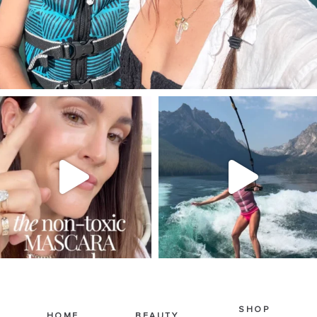
SBKLIVING
SBKLIVING
Jul 30
Jul 30
211
889
513
38
SHOP
HOME
BEAUTY