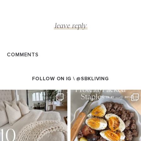
COMMENTS
FOLLOW ON IG \
@SBKLIVING
SBKLIVING
SBKLIVING
Aug 7
Aug 4
158
233
416
573