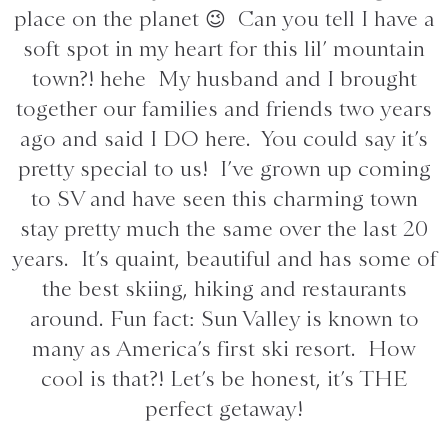
place on the planet 😉 Can you tell I have a
soft spot in my heart for this lil’ mountain
town?! hehe My husband and I brought
together our families and friends two years
ago and said I DO here. You could say it’s
pretty special to us! I’ve grown up coming
to SV and have seen this charming town
stay pretty much the same over the last 20
years. It’s quaint, beautiful and has some of
the best skiing, hiking and restaurants
around. Fun fact: Sun Valley is known to
many as America’s first ski resort. How
cool is that?! Let’s be honest, it’s THE
perfect getaway!