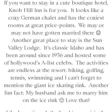
If you want to stay in a cute boutique hotel,
Knob Hill Inn is for you. It looks like a
cozy German chalet and has the coziest
rooms at great price-points. We may or
may not have gotten married there 😉
Another great place to stay is the Sun
Valley Lodge. It’s classic Idaho and has
been around since 1936 and hosted some
of hollywood’s A-list celebs. The activities
are endless at the resort: biking, golfing,
tennis, swimming and I can’t forget to
mention the giant ice skating rink. Another
fun fact: My husband ask me to marry him
on the ice rink 🙂 Love that!