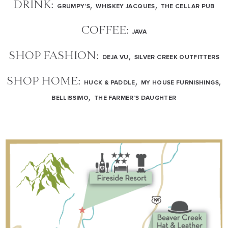
DRINK:
,
,
GRUMPY’S
WHISKEY JACQUES
THE CELLAR PUB
COFFEE:
JAVA
SHOP FASHION:
,
DEJA VU
SILVER CREEK OUTFITTERS
SHOP HOME:
,
,
HUCK & PADDLE
MY HOUSE FURNISHINGS
,
BELLISSIMO
THE FARMER’S DAUGHTER