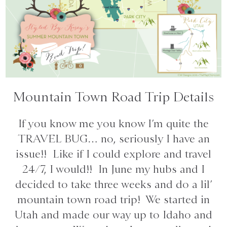
Mountain Town Road Trip Details
If you know me you know I’m quite the
TRAVEL BUG… no, seriously I have an
issue!! Like if I could explore and travel
24/7, I would!! In June my hubs and I
decided to take three weeks and do a lil’
mountain town road trip! We started in
Utah and made our way up to Idaho and