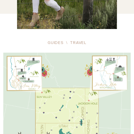
GUIDES
\
TRAVEL