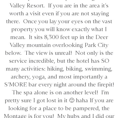
Valley Resort. If you are in the area it’s
worth a visit even if you are not staying
there. Once you lay your eyes on the vast
property you will know exactly what I
mean. It sits 8,300 feet up in the Deer
Valley mountain overlooking Park City
below. The view is unreal! Not only is the
service incredible, but the hotel has SO
many activities: hiking, biking, swimming,
archery, yoga, and most importantly a
S’MORE bar every night around the firepit!
The spa alone is on another level! I’m
pretty sure I got lost in it 🙂 haha If you are
looking for a place to be pampered, the
Montage is for you! My hubs and I did our