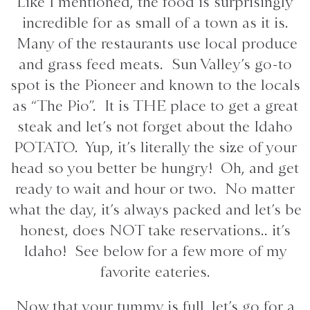
Like I mentioned, the food is surprisingly
incredible for as small of a town as it is.
Many of the restaurants use local produce
and grass feed meats. Sun Valley’s go-to
spot is the Pioneer and known to the locals
as “The Pio”. It is THE place to get a great
steak and let’s not forget about the Idaho
POTATO. Yup, it’s literally the size of your
head so you better be hungry! Oh, and get
ready to wait and hour or two. No matter
what the day, it’s always packed and let’s be
honest, does NOT take reservations.. it’s
Idaho! See below for a few more of my
favorite eateries.
Now that your tummy is full, let’s go for a