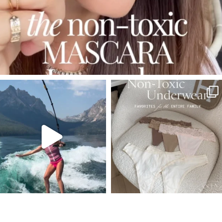
SBKLIVING
SBKLIVING
Jul 30
Jul 28
510
38
225
445