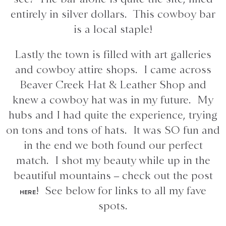
entirely in silver dollars. This cowboy bar
is a local staple!
Lastly the town is filled with art galleries
and cowboy attire shops. I came across
Beaver Creek Hat & Leather Shop and
knew a cowboy hat was in my future. My
hubs and I had quite the experience, trying
on tons and tons of hats. It was SO fun and
in the end we both found our perfect
match. I shot my beauty while up in the
beautiful mountains – check out the post
! See below for links to all my fave
HERE
spots.