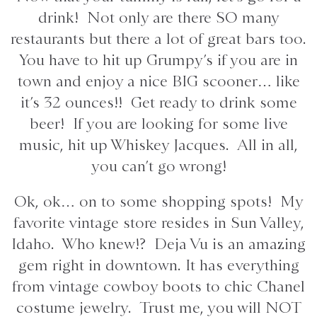
drink! Not only are there SO many
restaurants but there a lot of great bars too.
You have to hit up Grumpy’s if you are in
town and enjoy a nice BIG scooner… like
it’s 32 ounces!! Get ready to drink some
beer! If you are looking for some live
music, hit up Whiskey Jacques. All in all,
you can’t go wrong!
Ok, ok… on to some shopping spots! My
favorite vintage store resides in Sun Valley,
Idaho. Who knew!? Deja Vu is an amazing
gem right in downtown. It has everything
from vintage cowboy boots to chic Chanel
costume jewelry. Trust me, you will NOT