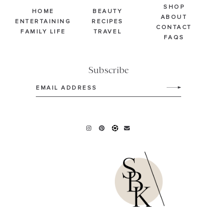
SHOP
HOME
BEAUTY
ABOUT
ENTERTAINING
RECIPES
CONTACT
FAMILY LIFE
TRAVEL
FAQS
Subscribe
Email
(Required)