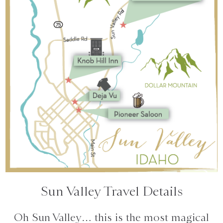
Sun Valley Travel Details
Oh Sun Valley… this is the most magical