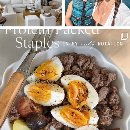
SBKLIVING
Aug 4
377
538