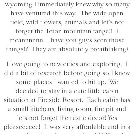
Wyoming I immediately knew why so many
have ventured this way. The wide open
field, wild flowers, animals and let’s not
forget the Teton mountain range!! I
meannnnnn… have you guys seen those
things!? They are absolutely breathtaking!
I love going to new cities and exploring. I
did a bit of research before going so I knew
some places I wanted to hit up. We
decided to stay in a cute little cabin
situation at Fireside Resort. Each cabin has
a small kitchens, living room, fire pit and
lets not forget the rustic decor! Yes
pleaseeeeee! It was very affordable and in a