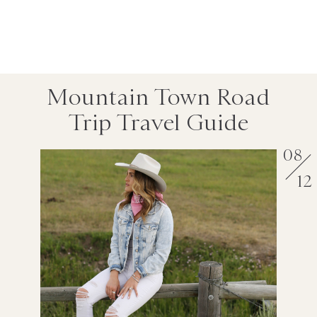
Mountain Town Road
Trip Travel Guide
08
12