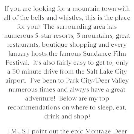
If you are looking for a mountain town with
all of the bells and whistles, this is the place
for you! The surrounding area has
numerous 5-star resorts, 3 mountains, great
restaurants, boutique shopping and every
January hosts the famous Sundance Film
Festival. It’s also fairly easy to get to, only
a 30 minute drive from the Salt Lake City
airport. I’ve been to Park City/Deer Valley
numerous times and always have a great
adventure! Below are my top
recommendations on where to sleep, eat,
drink and shop!
I MUST point out the epic Montage Deer