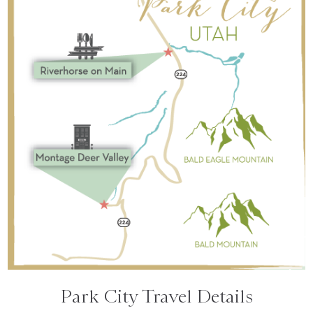
Park City Travel Details