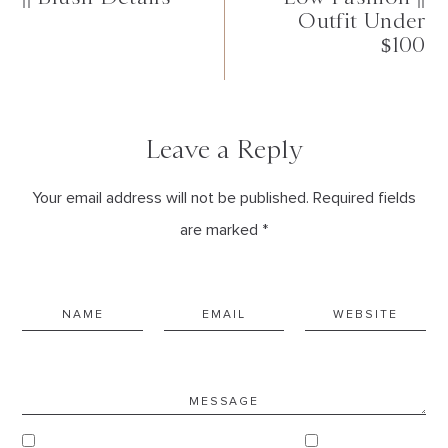
Outfit Under
$100
Leave a Reply
Your email address will not be published. Required fields
are marked *