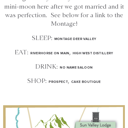
mini-moon here after we got married and it
was perfection. See below for a link to the
Montage!
SLEEP:
MONTAGE DEER VALLEY
EAT:
,
RIVERHORSE ON MAIN
HIGH WEST DISTILLERY
DRINK:
NO NAME SALOON
SHOP:
,
PROSPECT
CAKE BOUTIQUE