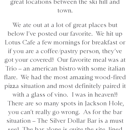
great locations between the ski hill and
town.
We ate out at a lot of great places but
below I’ve posted our favorite. We hit up
Lotus Cafe a few mornings for breakfast or
if you are a coffee/pastry person, they’ve
got your covered! Our favorite meal was at
Trio – an american bistro with some italian
flare. We had the most amazing wood-fired
pizza situation and most definitely paired it
with a glass of vino. I was in heaven!!
There are so many spots in Jackson Hole,
you can’t really go wrong. As for the bar
situation – The Silver Dollar Bar is a must
see! The bar alone is quite the site, lined