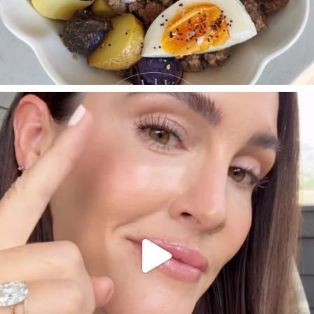
SBKLIVING
Jul 30
210
877