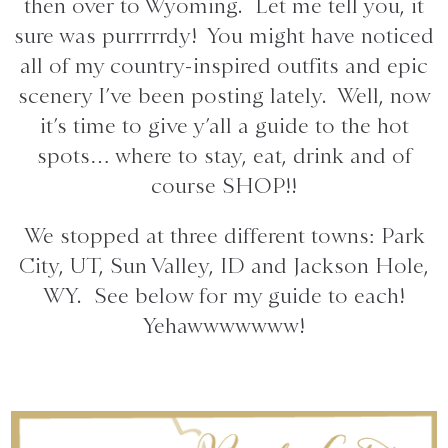
then over to Wyoming. Let me tell you, it
sure was purrrrrdy! You might have noticed
all of my country-inspired outfits and epic
scenery I’ve been posting lately. Well, now
it’s time to give y’all a guide to the hot
spots… where to stay, eat, drink and of
course SHOP!!
We stopped at three different towns: Park
City, UT, Sun Valley, ID and Jackson Hole,
WY. See below for my guide to each!
Yehawwwwwww!