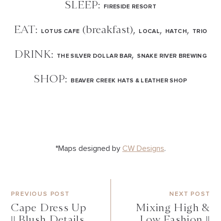
SLEEP:
FIRESIDE RESORT
EAT:
(breakfast),
,
,
LOTUS CAFE
LOCAL
HATCH
TRIO
DRINK:
,
THE SILVER DOLLAR BAR
SNAKE RIVER BREWING
SHOP:
BEAVER CREEK HATS & LEATHER SHOP
*Maps designed by
CW Designs
.
PREVIOUS POST
NEXT POST
Cape Dress Up
Mixing High &
|| Blush Details
Low Fashion ||