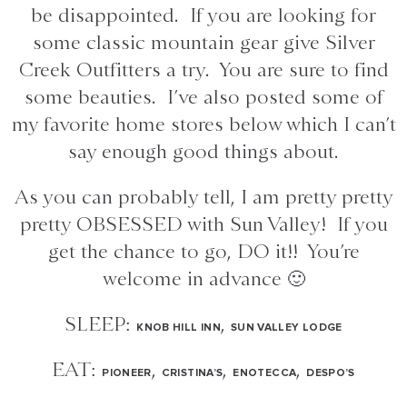
be disappointed. If you are looking for
some classic mountain gear give Silver
Creek Outfitters a try. You are sure to find
some beauties. I’ve also posted some of
my favorite home stores below which I can’t
say enough good things about.
As you can probably tell, I am pretty pretty
pretty OBSESSED with Sun Valley! If you
get the chance to go, DO it!! You’re
welcome in advance 🙂
SLEEP:
,
KNOB HILL INN
SUN VALLEY LODGE
EAT:
,
,
,
PIONEER
CRISTINA’S
ENOTECCA
DESPO’S