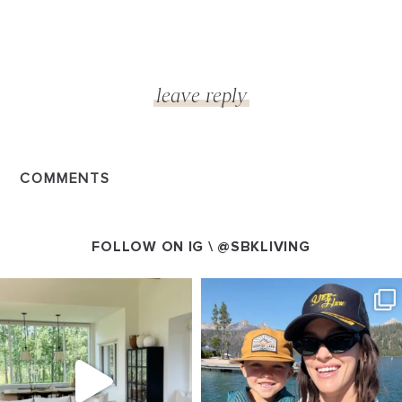
COMMENTS
FOLLOW ON IG \
@SBKLIVING
SBKLIVING
SBKLIVING
Aug 5
Aug 3
89
83
797
22