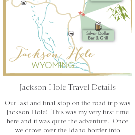
Jackson Hole Travel Details
Our last and final stop on the road trip was
Jackson Hole! This was my very first time
here and it was quite the adventure. Once
we drove over the Idaho border into