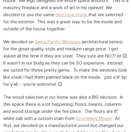
house. We legit designed the entire space around it. This is a
masonry fireplace and a work of art in my opinion! We
decided to use the same
glen rose stone
that we selected
for the exterior. This was a great way to tie the inside and
outside of the house together.
We decided on
Sierra Pacific Windows
(architectural series)
for the great quality, style and medium-range price. I get
asked all the time if they are steel. They sure are NOT! lol 😉
It wasn’t in our budg as they can be SO expensive. Instead
we opted for these pretty gems. To make the windows look
like steel, I had them painted black on the inside… just a lil’ tip
for y’all – you’re welcome! 😉
The wood selection in our home was also a BIG decision. In
this space there is a lot happening: floors, beams, columns
and wood storage under the fire place. The floors are 8″
white oak with a custom stain from
Stromberg Moore
. At
first, we decided on a manufactured wood but changed our