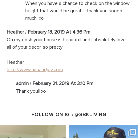
When you have a chance to check on the window
height that would be great!!! Thank you soooo
much! xo
Heather
February 18, 2019 At 4:36 Pm
Oh my gosh your house is beautiful and I absolutely love
all of your decor, so pretty!
Heather
http://www.arloandjoy.com
admin
February 21, 2019 At 3:10 Pm
Thank you!! xo
FOLLOW ON IG \
@SBKLIVING
SBKLIVING
SBKLIVING