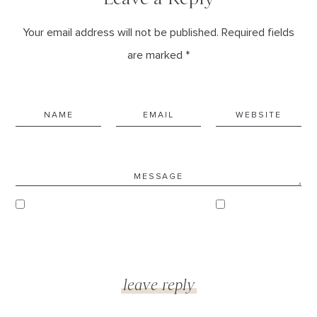
Your email address will not be published. Required fields
are marked *