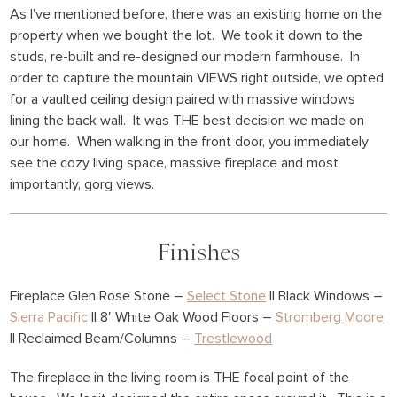
As I’ve mentioned before, there was an existing home on the
property when we bought the lot. We took it down to the
studs, re-built and re-designed our modern farmhouse. In
order to capture the mountain VIEWS right outside, we opted
for a vaulted ceiling design paired with massive windows
lining the back wall. It was THE best decision we made on
our home. When walking in the front door, you immediately
see the cozy living space, massive fireplace and most
importantly, gorg views.
Finishes
Fireplace Glen Rose Stone –
Select Stone
|| Black Windows –
Sierra Pacific
|| 8′ White Oak Wood Floors –
Stromberg Moore
|| Reclaimed Beam/Columns –
Trestlewood
The fireplace in the living room is THE focal point of the