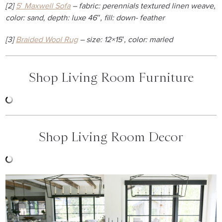
[2]
5′ Maxwell Sofa
– fabric: perennials textured linen weave,
color: sand, depth: luxe 46″, fill: down- feather
[3]
Braided Wool Rug
– size: 12×15′, color: marled
Shop Living Room Furniture
Shop Living Room Decor