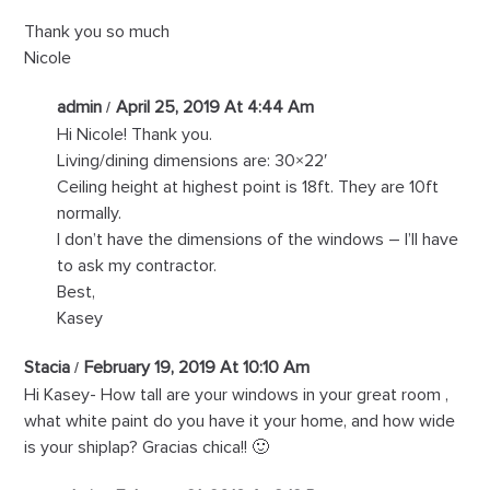
Thank you so much
Nicole
admin
April 25, 2019 At 4:44 Am
Hi Nicole! Thank you.
Living/dining dimensions are: 30×22′
Ceiling height at highest point is 18ft. They are 10ft
normally.
I don’t have the dimensions of the windows – I’ll have
to ask my contractor.
Best,
Kasey
Stacia
February 19, 2019 At 10:10 Am
Hi Kasey- How tall are your windows in your great room ,
what white paint do you have it your home, and how wide
is your shiplap? Gracias chica!! 🙂