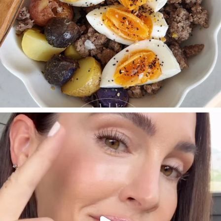
SBKLIVING
Jul 30
210
877