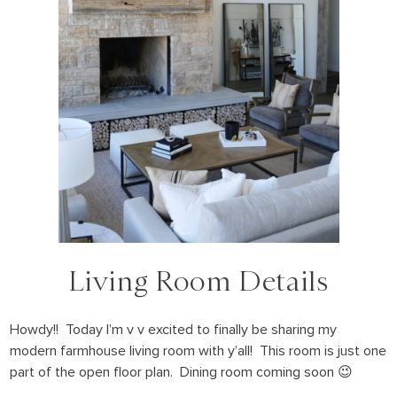
Living Room Details
Howdy!! Today I’m v v excited to finally be sharing my
modern farmhouse living room with y’all! This room is just one
part of the open floor plan. Dining room coming soon 😉