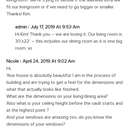
fit our livingroom or if we need to go bigger or smaller.
Thanks! Kim
admin
July 17, 2019 At 9:53 Am
Hi Kim! Thank you – we are loving it. Our living room is
30’x22′ – this includes our dining room as it is one big
room. xo
Nicole
April 24, 2019 At 9:02 Am
Hi,
Your house is absolutly beautiful. I am in the process of
building and am trying to get a feel for the dimensions and
what that actually looks like finished.
What are the dimensions on your living/dining area?
Also what is your ceiling height before the vault starts and
at the highest point ?
And your windows are amazing too, do you know the
dimensions of your windows?