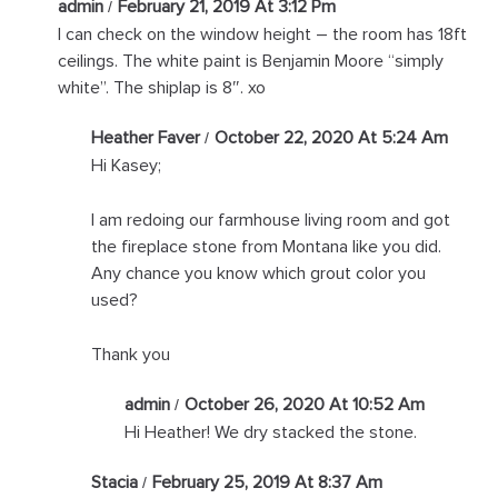
admin
February 21, 2019 At 3:12 Pm
I can check on the window height – the room has 18ft
ceilings. The white paint is Benjamin Moore “simply
white”. The shiplap is 8″. xo
Heather Faver
October 22, 2020 At 5:24 Am
Hi Kasey;
I am redoing our farmhouse living room and got
the fireplace stone from Montana like you did.
Any chance you know which grout color you
used?
Thank you
admin
October 26, 2020 At 10:52 Am
Hi Heather! We dry stacked the stone.
Stacia
February 25, 2019 At 8:37 Am