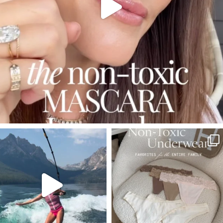
SBKLIVING
SBKLIVING
Jul 30
Jul 28
510
38
225
445