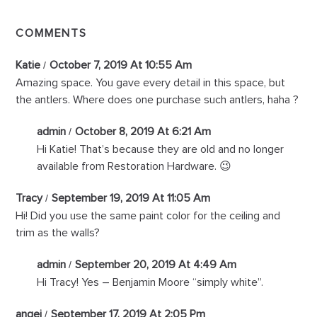
COMMENTS
Katie
October 7, 2019 At 10:55 Am
Amazing space. You gave every detail in this space, but
the antlers. Where does one purchase such antlers, haha ?
admin
October 8, 2019 At 6:21 Am
Hi Katie! That’s because they are old and no longer
available from Restoration Hardware. 😉
Tracy
September 19, 2019 At 11:05 Am
Hi! Did you use the same paint color for the ceiling and
trim as the walls?
admin
September 20, 2019 At 4:49 Am
Hi Tracy! Yes – Benjamin Moore “simply white”.
angei
September 17, 2019 At 2:05 Pm