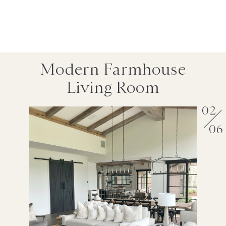
Modern Farmhouse
Living Room
02
06