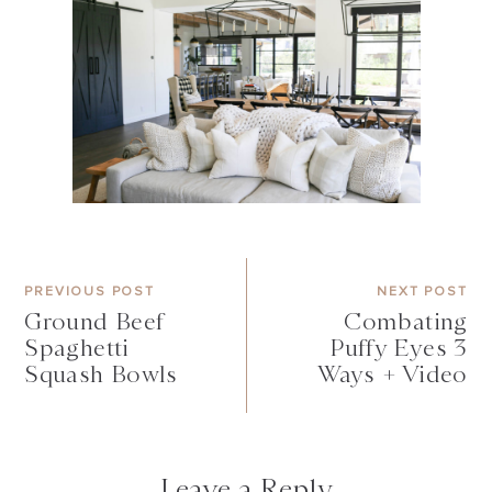
PREVIOUS POST
NEXT POST
Ground Beef
Combating
Spaghetti
Puffy Eyes 3
Squash Bowls
Ways + Video
Leave a Reply