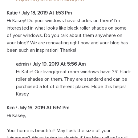
Katie
July 18, 2019 At 1:53 Pm
Hi Kasey! Do your windows have shades on them? I’m
interested in what looks like black roller shades on some
of your windows. Do you talk about them anywhere on
your blog? We are renovating right now and your blog has
been such an inspiration! Thanks!
admin
July 19, 2019 At 5:56 Am
Hi Katie! Our living/great room windows have 3% black
roller shades on them. They are standard and can be
purchased a lot of different places. Hope this helps!
Kasey
Kim
July 16, 2019 At 6:51 Pm
Hi Kasey,
Your home is beautiful!! May I ask the size of your
livingroom? We’re trying to decide if the Maxwell sofa will