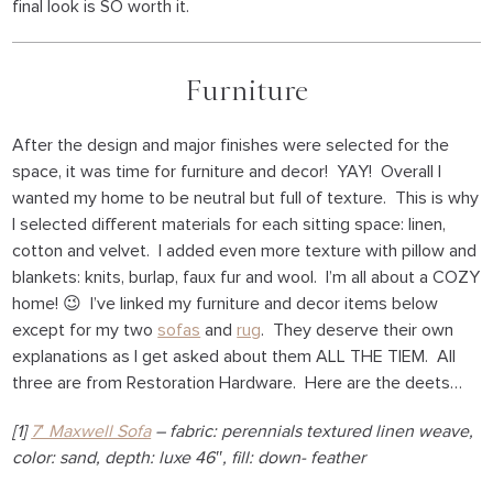
final look is SO worth it.
Furniture
After the design and major finishes were selected for the
space, it was time for furniture and decor! YAY! Overall I
wanted my home to be neutral but full of texture. This is why
I selected different materials for each sitting space: linen,
cotton and velvet. I added even more texture with pillow and
blankets: knits, burlap, faux fur and wool. I’m all about a COZY
home! 😉 I’ve linked my furniture and decor items below
except for my two
sofas
and
rug
. They deserve their own
explanations as I get asked about them ALL THE TIEM. All
three are from Restoration Hardware. Here are the deets…
[1]
7′ Maxwell Sofa
– fabric: perennials textured linen weave,
color: sand, depth: luxe 46″, fill: down- feather