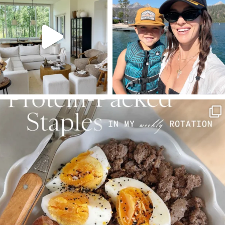
Aug 5
Aug 3
89
83
797
22
SBKLIVING
Aug 4
377
538