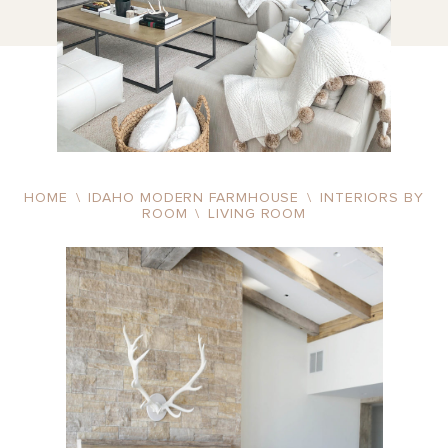
HOME
\
IDAHO MODERN FARMHOUSE
\
INTERIORS BY
ROOM
\
LIVING ROOM