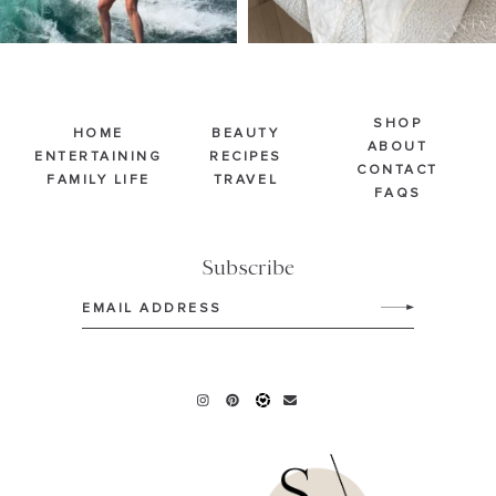
SHOP
HOME
BEAUTY
ABOUT
ENTERTAINING
RECIPES
CONTACT
FAMILY LIFE
TRAVEL
FAQS
Subscribe
Email
(Required)