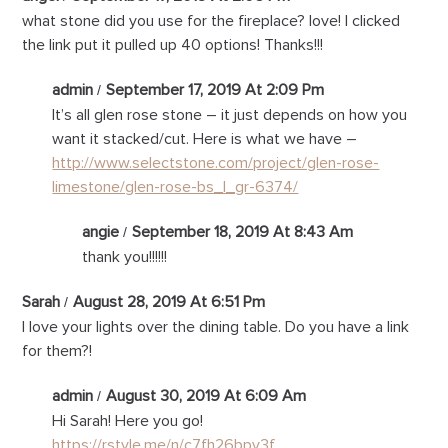
what stone did you use for the fireplace? love! I clicked
the link put it pulled up 40 options! Thanks!!!
admin
September 17, 2019 At 2:09 Pm
It’s all glen rose stone – it just depends on how you
want it stacked/cut. Here is what we have –
http://www.selectstone.com/project/glen-rose-
limestone/glen-rose-bs_l_gr-6374/
angie
September 18, 2019 At 8:43 Am
thank you!!!!!!
Sarah
August 28, 2019 At 6:51 Pm
I love your lights over the dining table. Do you have a link
for them?!
admin
August 30, 2019 At 6:09 Am
Hi Sarah! Here you go!
https://rstyle.me/n/c7fh26bpv3f