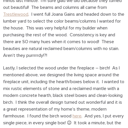
minds last minute. I’m sure glad we did because they turned
out beautiful! The beams and columns all came from
Trestlewood
. I went full Joana Gains and headed down to the
lumber yard to select the color beams/columns I wanted for
the house. This was very helpful for my builder when
purchasing the rest of the wood. Consistency is key and
there are SO many hues when it comes to wood! These
beauties are natural reclaimed beam/columns with no stain.
Aren’t they purrrrrdy!?!
Lastly, I selected the wood under the fireplace – birch! As I
mentioned above, we designed the living space around the
fireplace unit, including the hearth/boxes below it. I wanted to
mix rustic elements of stone and a reclaimed mantle with a
modern concrete hearth, black steel boxes and clean-looking
birch. I think the overall design turned out wonderful and it is
a great representation of my home’s theme, modern
farmhouse. I found the birch wood
here
. And yes, I put every
single piece, in every single box! 😉 It took a minute, but the